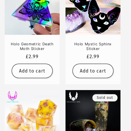
Holo Geometric Death
Holo Mystic Sphinx
Moth Sticker
Sticker
Regular
£2.99
Regular
£2.99
price
price
Add to cart
Add to cart
Sold out