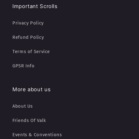
Important Scrolls
Privacy Policy
Refund Policy
Terms of Service
GPSR Info
More about us
About Us
Friends Of Valk
Events & Conventions