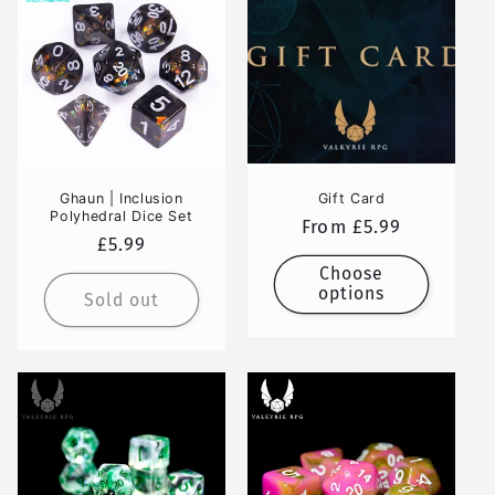
Ghaun | Inclusion
Gift Card
Polyhedral Dice Set
Regular
From £5.99
Regular
£5.99
price
price
Choose
options
Sold out