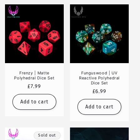
Frenzy | Matte
Funguswood | UV
Polyhedral Dice Set
Reactive Polyhedral
Dice Set
Regular
£7.99
Regular
£6.99
price
price
Add to cart
Add to cart
Sold out