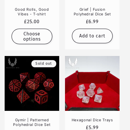
Good Rolls, Good
Grief | Fusion
Vibes - T-shirt
Polyhedral Dice Set
Regular
£25.00
Regular
£6.99
price
price
Choose
Add to cart
options
Sold out
Gymir | Patterned
Hexagonal Dice Trays
Polyhedral Dice Set
Regular
£5.99