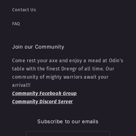
Contact Us
FAQ
Join our Community
Come rest your axe and enjoy a mead at Odin's
table with the finest Drengr of all time. Our
community of mighty warriors await your
arrival!!
Community Facebook Group
Community Discord Server
Subscribe to our emails