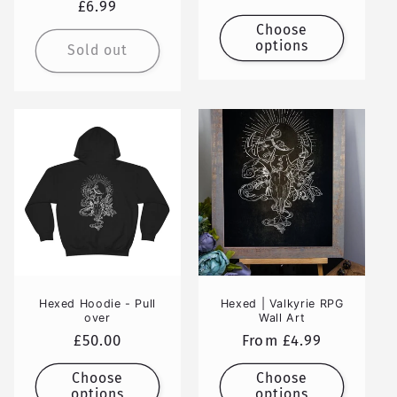
Regular
£6.99
price
price
Choose
options
Sold out
Hexed Hoodie - Pull
Hexed | Valkyrie RPG
over
Wall Art
Regular
£50.00
Regular
From £4.99
price
price
Choose
Choose
options
options