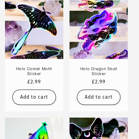
Holo Comet Moth
Holo Dragon Skull
Sticker
Sticker
Regular
£2.99
Regular
£2.99
price
price
Add to cart
Add to cart