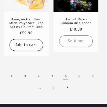
Honeysuckle | Hand
Horn of Dice -
Made Polyhedral Dice
Random dice scoop
Set by Gourmet Dice
Regular
£10.00
Regular
£59.99
price
price
Sold out
Add to cart
1
2
3
4
5
6
…
8