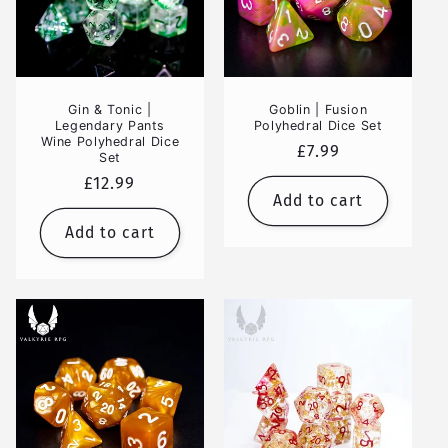
Gin & Tonic |
Goblin | Fusion
Legendary Pants
Polyhedral Dice Set
Wine Polyhedral Dice
Regular
£7.99
Set
price
Regular
£12.99
Add to cart
price
Add to cart