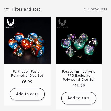
Filter and sort
191 products
Fortitude | Fusion
Fossegrim | Valkyrie
Polyhedral Dice Set
RPG Exclusive
Polyhedral Dice Set
Regular
£6.99
Regular
£14.99
price
price
Add to cart
Add to cart