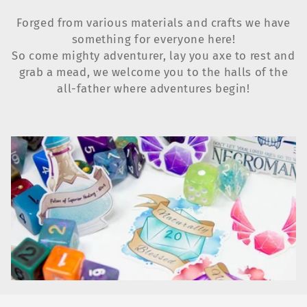
e
Forged from various materials and crafts we have
c
something for everyone here!
t
So come mighty adventurer, lay you axe to rest and
grab a mead, we welcome you to the halls of the
i
all-father where adventures begin!
o
n
: