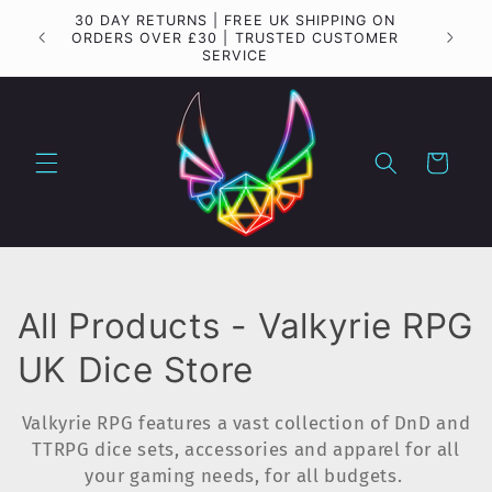
Skip to
30 DAY RETURNS | FREE UK SHIPPING ON
Importa
content
ORDERS OVER £30 | TRUSTED CUSTOMER
SERVICE
Cart
C
All Products - Valkyrie RPG
o
UK Dice Store
l
Valkyrie RPG features a vast collection of DnD and
l
TTRPG dice sets, accessories and apparel for all
your gaming needs, for all budgets.