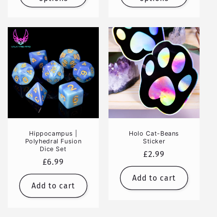
Hippocampus |
Holo Cat-Beans
Polyhedral Fusion
Sticker
Dice Set
Regular
£2.99
Regular
£6.99
price
price
Add to cart
Add to cart