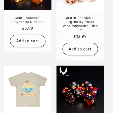
Gold | Standard
Golden Schnapps |
Polyhedral Dice Set
Legendary Pants
Wine Polyhedral Dice
Regular
£6.99
Set
price
Regular
£12.99
Add to cart
price
Add to cart