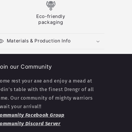
Eco-friendly
packaging
Materials & Production Info
oin our Community
ome rest your axe and enjoy a mead at
din's table with the finest Drengr of all
ime. Our community of mighty warriors
wait your arrival!!
ommunity Facebook Group
ommunity Discord Server