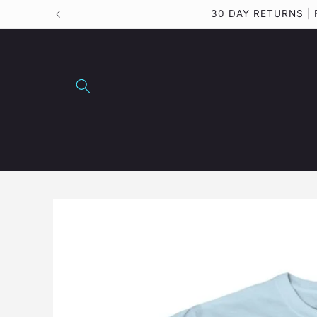
Skip to
30 DAY RETURNS 
content
Skip to
product
information