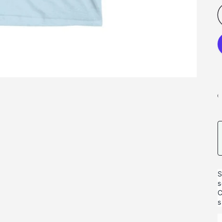
S
s
C
s