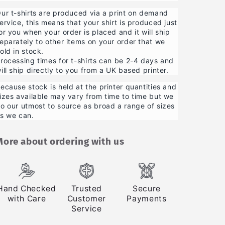
ur t-shirts are produced via a print on demand
ervice, this means that your shirt is produced just
or you when your order is placed and it will ship
eparately to other items on your order that we
old in stock.
rocessing times for t-shirts can be 2-4 days and
ill ship directly to you from a UK based printer.
ecause stock is held at the printer quantities and
izes available may vary from time to time but we
o our utmost to source as broad a range of sizes
s we can.
More about ordering with us
Hand Checked
Trusted
Secure
with Care
Customer
Payments
Service