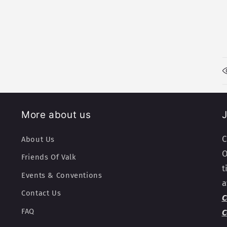
More about us
J
C
About Us
O
Friends Of Valk
t
Events & Conventions
a
Contact Us
C
FAQ
C