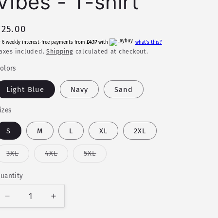
Vibes - T-shirt
Regular
£25.00
price
r 6 weekly interest-free payments from
£4.17
with
what's this?
axes included.
Shipping
calculated at checkout.
olors
Light Blue
Navy
Sand
izes
S
M
L
XL
2XL
Variant
Variant
Variant
3XL
4XL
5XL
sold
sold
sold
out
out
out
or
or
or
uantity
uantity
unavailable
unavailable
unavailable
Decrease
Increase
quantity
quantity