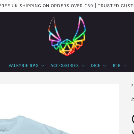
| FREE UK SHIPPING ON ORDERS OVER £30 | TRUSTED CU
VALKYRIE RPG
ACCESSORIES
DICE
B2B
P