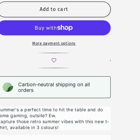
for
for
Good
Good
Add to cart
Rolls,
Rolls,
Good
Good
Vibes
Vibes
-
-
T-
T-
More payment options
shirt
shirt
Carbon-neutral shipping on all
orders
ummer's a perfect time to hit the table and do
ome gaming, outsite? Ew.
apture those retro summer vibes with this new t-
hirt, available in 3 colours!