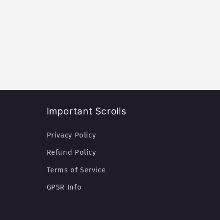
Important Scrolls
Privacy Policy
Refund Policy
Terms of Service
GPSR Info