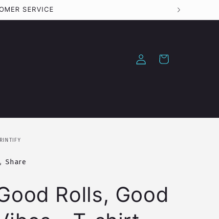
STOMER SERVICE
Log
Cart
in
RINTIFY
Share
Good Rolls, Good