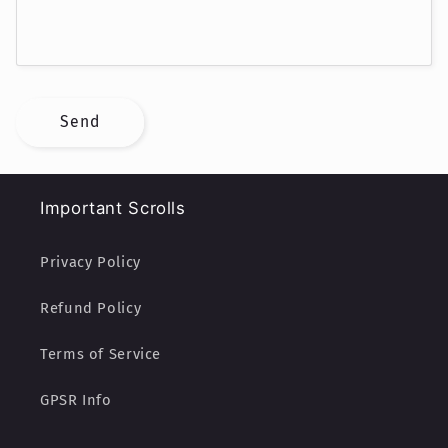
r
m
Send
Important Scrolls
Privacy Policy
Refund Policy
Terms of Service
GPSR Info