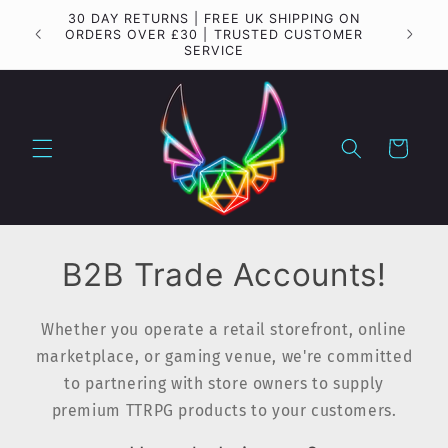
Skip to
30 DAY RETURNS | FREE UK SHIPPING ON
Importa
content
ORDERS OVER £30 | TRUSTED CUSTOMER
SERVICE
Cart
B2B Trade Accounts!
Whether you operate a retail storefront, online
marketplace, or gaming venue, we're committed
to partnering with store owners to supply
premium TTRPG products to your customers.