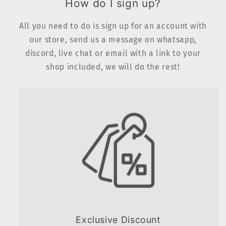
How do I sign up?
All you need to do is sign up for an account with
our store, send us a message on whatsapp,
discord, live chat or email with a link to your
shop included, we will do the rest!
Exclusive Discount