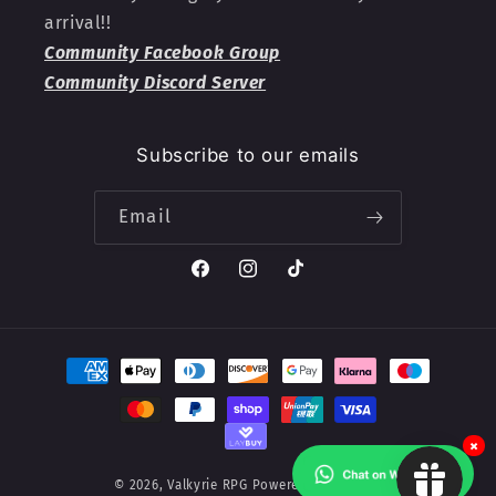
arrival!!
Community Facebook Group
Community Discord Server
Subscribe to our emails
Email
Facebook
Instagram
TikTok
Payment
methods
×
© 2026,
Valkyrie RPG
Powered by Shopify