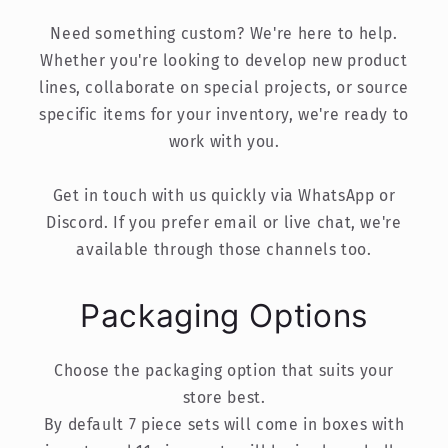
Need something custom? We're here to help.
Whether you're looking to develop new product
lines, collaborate on special projects, or source
specific items for your inventory, we're ready to
work with you.
Get in touch with us quickly via WhatsApp or
Discord. If you prefer email or live chat, we're
available through those channels too.
Packaging Options
Choose the packaging option that suits your
store best.
By default 7 piece sets will come in boxes with