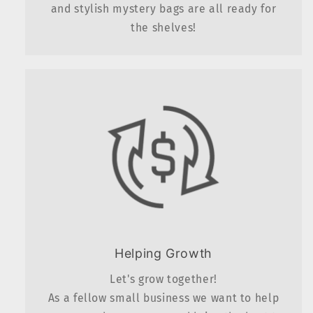
and stylish mystery bags are all ready for
the shelves!
Helping Growth
Let's grow together!
As a fellow small business we want to help