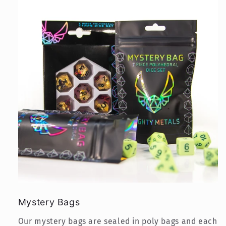
Mystery Bags
Our mystery bags are sealed in poly bags and each