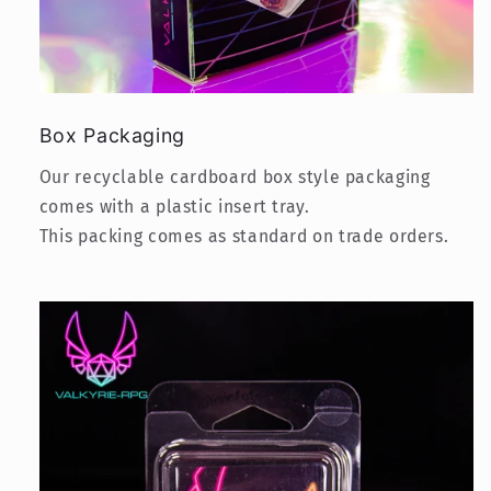
Box Packaging
Our recyclable cardboard box style packaging
comes with a plastic insert tray.
This packing comes as standard on trade orders.