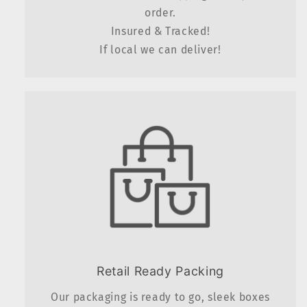
order.
Insured & Tracked!
If local we can deliver!
Retail Ready Packing
Our packaging is ready to go, sleek boxes