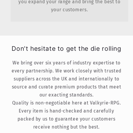
you expand your range and bring the best to
your customers.
Don't hesitate to get the die rolling
We bring over six years of industry expertise to
every partnership. We work closely with trusted
suppliers across the UK and internationally to
source and curate premium products that meet
our exacting standards.
Quality is non-negotiable here at Valkyrie-RPG.
Every item is hand-checked and carefully
packed by us to guarantee your customers
receive nothing but the best.