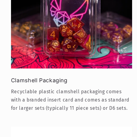
Clamshell Packaging
Recyclable plastic clamshell packaging comes
with a branded insert card and comes as standard
for larger sets (typically 11 piece sets) or D6 sets.