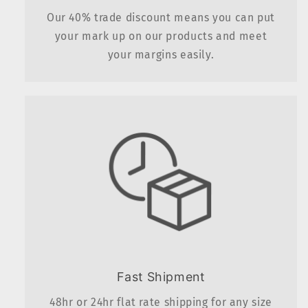
Our 40% trade discount means you can put
your mark up on our products and meet
your margins easily.
Fast Shipment
48hr or 24hr flat rate shipping for any size