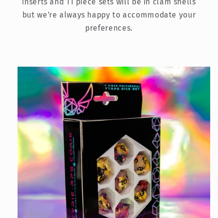
inserts and 11 piece sets will be in clam shells
but we're always happy to accommodate your
preferences.