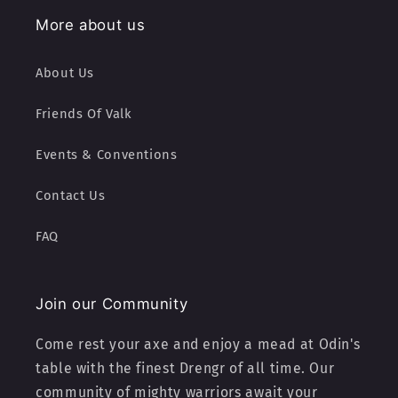
More about us
About Us
Friends Of Valk
Events & Conventions
Contact Us
FAQ
Join our Community
Come rest your axe and enjoy a mead at Odin's
table with the finest Drengr of all time. Our
community of mighty warriors await your