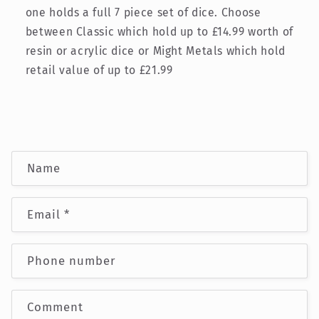
one holds a full 7 piece set of dice. Choose
between Classic which hold up to £14.99 worth of
resin or acrylic dice or Might Metals which hold
retail value of up to £21.99
C
Name
o
n
Email
*
t
a
c
Phone number
t
f
Comment
o