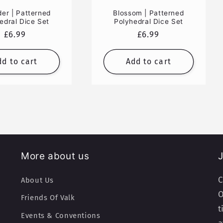
der | Patterned
Blossom | Patterned
edral Dice Set
Polyhedral Dice Set
Regular
£6.99
Regular
£6.99
price
price
dd to cart
Add to cart
More about us
J
C
About Us
O
Friends Of Valk
t
Events & Conventions
a