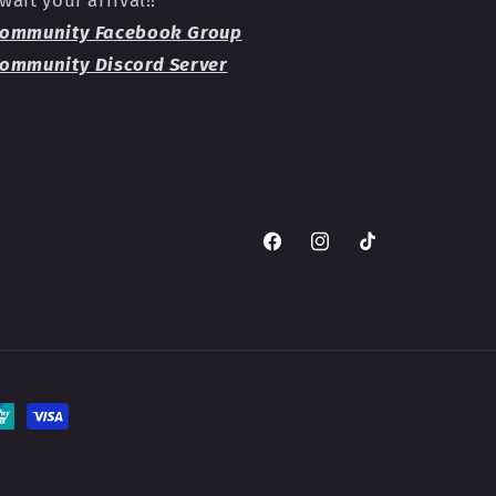
ommunity Facebook Group
ommunity Discord Server
Facebook
Instagram
TikTok