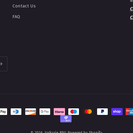
Contact Us
C
FAQ
C
t
s
© 2026,
Valkyrie RPG
Powered by Shopify