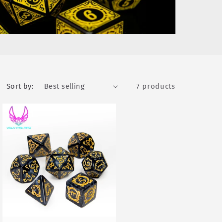
Sort by:
7 products