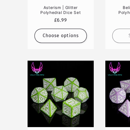
Asterism | Glitter
Bel
Polyhedral Dice Set
Polyh
Regular
£6.99
price
Choose options