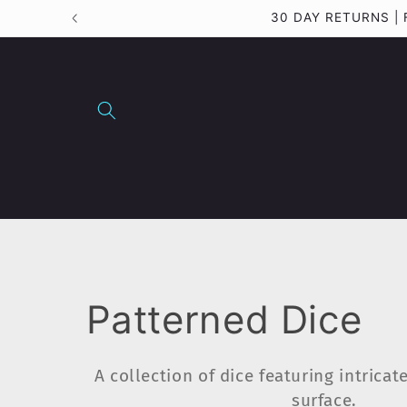
Skip to
30 DAY RETURNS |
content
C
Patterned Dice
o
A collection of dice featuring intricat
surface.