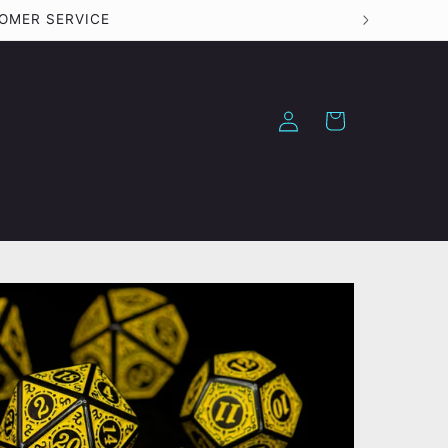
TOMER SERVICE
Log
Cart
in