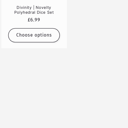
Divinity | Novelty
Polyhedral Dice Set
Regular
£6.99
price
Choose options