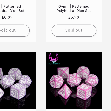
i | Patterned
Gymir | Patterned
edral Dice Set
Polyhedral Dice Set
Regular
£6.99
Regular
£6.99
price
price
Sold out
Sold out