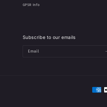
GPSR Info
Subscribe to our emails
Email
Paymen
method