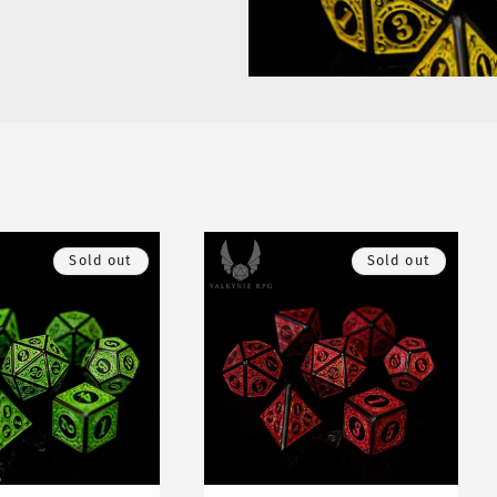
Sold out
Sold out