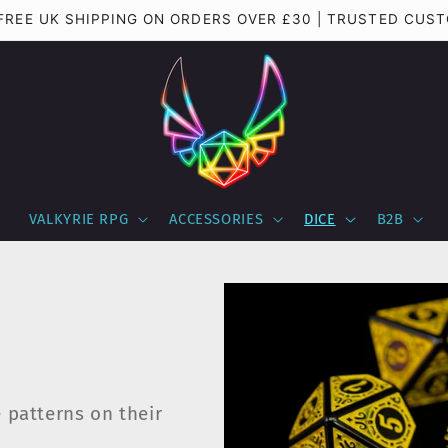
 FREE UK SHIPPING ON ORDERS OVER £30 | TRUSTED CUS
VALKYRIE RPG
ACCESSORIES
DICE
B2B
e patterns on their