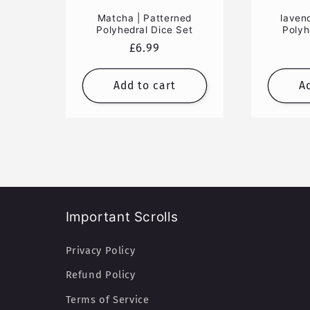
Matcha | Patterned
laven
Polyhedral Dice Set
Polyh
Regular
£6.99
price
Add to cart
A
Important Scrolls
Privacy Policy
Refund Policy
Terms of Service