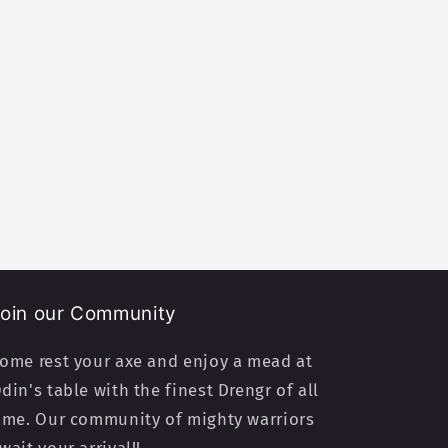
oin our Community
ome rest your axe and enjoy a mead at
din's table with the finest Drengr of all
ime. Our community of mighty warriors
wait your arrival!!