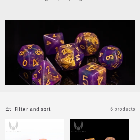
e
c
t
i
o
n
:
Filter and sort
6 products