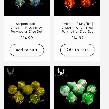
Serpent salt |
Embers of Mayfire |
Lindorm Witch Brew
Lindorm Witch Brew
Polyhedral Dice Set
Polyhedral Dice Set
Regular
£14.99
Regular
£14.99
price
price
Add to cart
Add to cart