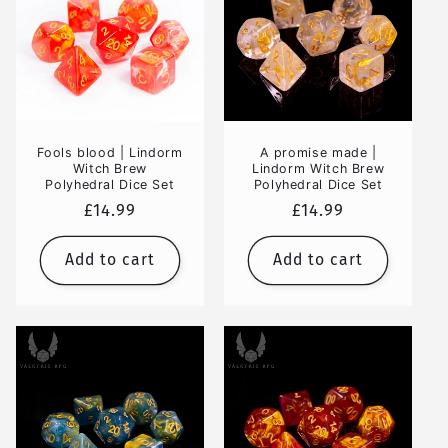
Fools blood | Lindorm
A promise made |
Witch Brew
Lindorm Witch Brew
Polyhedral Dice Set
Polyhedral Dice Set
Regular
£14.99
Regular
£14.99
price
price
Add to cart
Add to cart