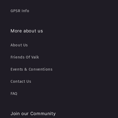
GPSR Info
More about us
About Us
Friends Of Valk
Events & Conventions
Contact Us
FAQ
Join our Community