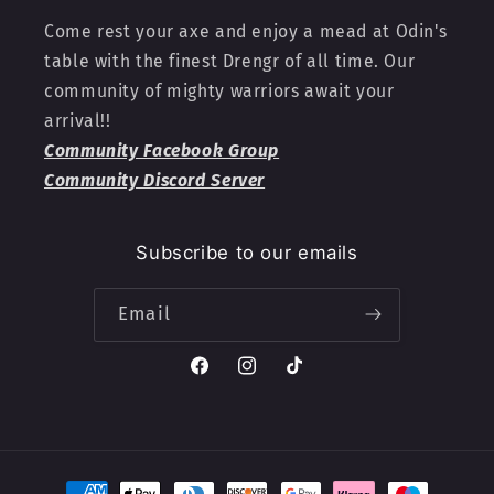
Come rest your axe and enjoy a mead at Odin's
table with the finest Drengr of all time. Our
community of mighty warriors await your
arrival!!
Community Facebook Group
Community Discord Server
Subscribe to our emails
Email
Facebook
Instagram
TikTok
Payment