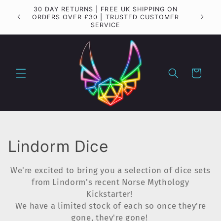
Skip to
30 DAY RETURNS | FREE UK SHIPPING ON
Importa
content
ORDERS OVER £30 | TRUSTED CUSTOMER
SERVICE
Cart
C
Lindorm Dice
o
We're excited to bring you a selection of dice sets
l
from Lindorm's recent Norse Mythology
Kickstarter!
l
We have a limited stock of each so once they're
gone, they're gone!