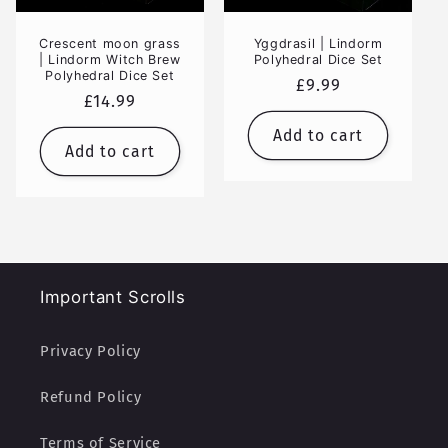
Crescent moon grass
Yggdrasil | Lindorm
| Lindorm Witch Brew
Polyhedral Dice Set
Polyhedral Dice Set
Regular
£9.99
Regular
£14.99
price
price
Add to cart
Add to cart
Important Scrolls
Privacy Policy
Refund Policy
Terms of Service