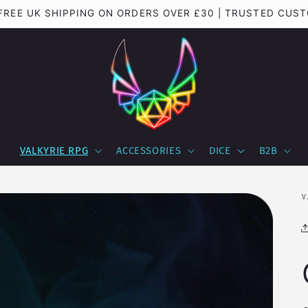
Important update regarding shipping to the USA
VALKYRIE RPG
ACCESSORIES
DICE
B2B
V