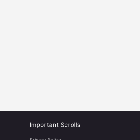
Important Scrolls