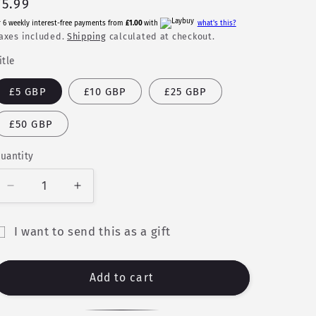
Regular
£5.99
price
r 6 weekly interest-free payments from
£1.00
with
what's this?
axes included.
Shipping
calculated at checkout.
itle
£5 GBP
£10 GBP
£25 GBP
£50 GBP
uantity
uantity
Decrease
Increase
quantity
quantity
for
for
I want to send this as a gift
Gift
Gift
ift
Card
Card
ard
Add to cart
ecipient
orm