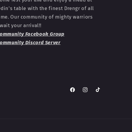
din's table with the finest Drengr of all
ime. Our community of mighty warriors
wait your arrival!!
ommunity Facebook Group
ommunity Discord Server
Facebook
Instagram
TikTok