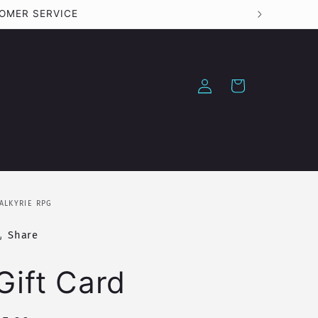
Log
Cart
in
ALKYRIE RPG
Share
Gift Card