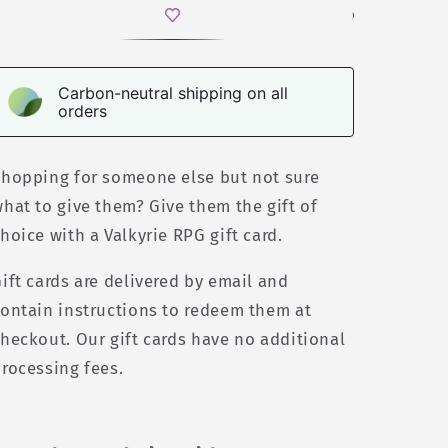
ollapsed
Carbon-neutral shipping on all
orders
hopping for someone else but not sure
hat to give them? Give them the gift of
hoice with a Valkyrie RPG gift card.
ift cards are delivered by email and
ontain instructions to redeem them at
heckout. Our gift cards have no additional
rocessing fees.