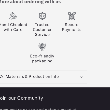
More about ordering with us
Hand Checked
Trusted
Secure
with Care
Customer
Payments
Service
Eco-friendly
packaging
Materials & Production Info
oin our Community
ome rest your axe and enjoy a mead at