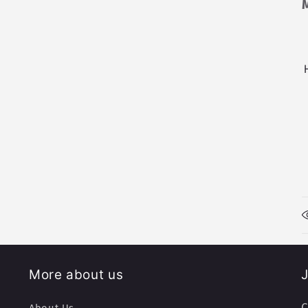
More about us
J
C