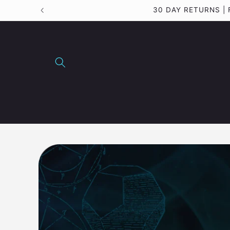
Skip to
content
Skip to
product
information