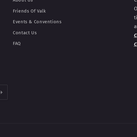
About Us
O
Friends Of Valk
t
Events & Conventions
a
Contact Us
C
FAQ
C