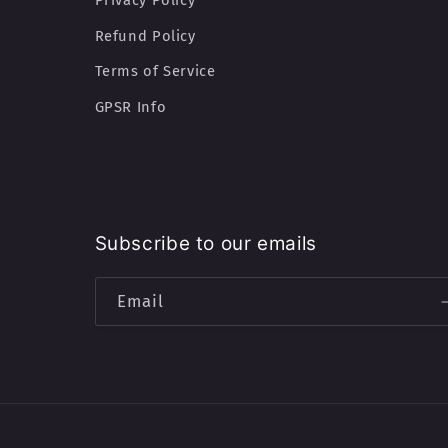
Privacy Policy
Refund Policy
Terms of Service
GPSR Info
Subscribe to our emails
Email