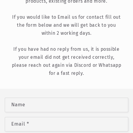
products, existing orders and more.
If you would like to Email us for contact fill out
the form below and we will get back to you
within 2 working days.
If you have had no reply from us, it is possible
your email did not get received correctly,
please reach out again via Discord or Whatsapp
for a fast reply.
C
Name
o
n
Email
*
t