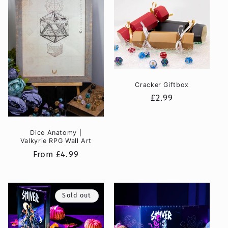
Cracker Giftbox
Regular
£2.99
price
Dice Anatomy |
Valkyrie RPG Wall Art
Regular
From £4.99
price
Sold out