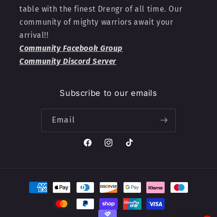
table with the finest Drengr of all time. Our
community of mighty warriors await your
arrival!!
Community Facebook Group
Community Discord Server
Subscribe to our emails
Email
Facebook
Instagram
TikTok
Payment
methods