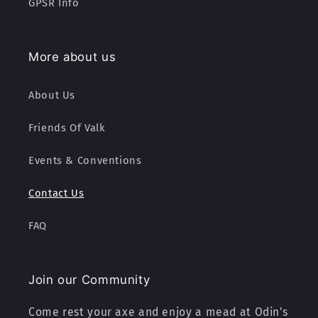
GPSR Info
More about us
About Us
Friends Of Valk
Events & Conventions
Contact Us
FAQ
Join our Community
Come rest your axe and enjoy a mead at Odin's