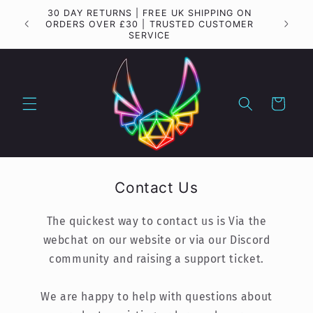
Skip to
30 DAY RETURNS | FREE UK SHIPPING ON
Importa
content
ORDERS OVER £30 | TRUSTED CUSTOMER
SERVICE
Cart
Contact Us
The quickest way to contact us is Via the
webchat on our website or via our Discord
community and raising a support ticket.
We are happy to help with questions about