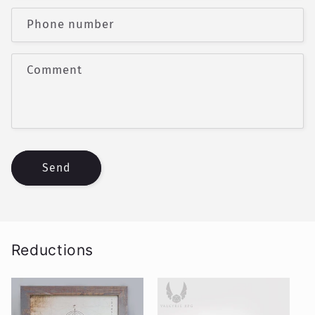
a
c
Phone number
t
f
Comment
o
r
m
Send
Reductions