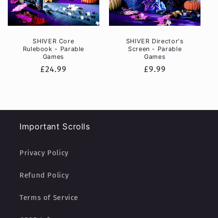
SHIVER Core
SHIVER Director's
Rulebook - Parable
Screen - Parable
Games
Games
Regular
£24.99
Regular
£9.99
price
price
Important Scrolls
Privacy Policy
Refund Policy
Terms of Service