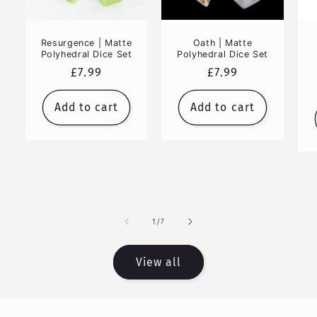
Resurgence | Matte
Oath | Matte
Polyhedral Dice Set
Polyhedral Dice Set
Regular
£7.99
Regular
£7.99
price
price
Add to cart
Add to cart
of
1
/
7
View all