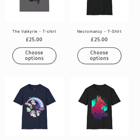
The Valkyrie - T-shirt
Necromancy - T-Shirt
Regular
£25.00
Regular
£25.00
price
price
Choose
Choose
options
options