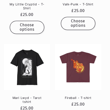
My Little Cryptid - T-
Valk-Punk - T-Shirt
Shirt
Regular
£25.00
Regular
£25.00
price
price
Choose
Choose
options
options
Mari Lwyd - Tarot
Fireball - T-shirt
tshirt
Regular
£25.00
Regular
£25.00