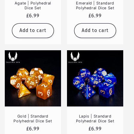
Agate | Polyhedral
Emerald | Standard
Dice Set
Polyhedral Dice Set
Regular
£6.99
Regular
£6.99
price
price
Add to cart
Add to cart
Gold | Standard
Lapis | Standard
Polyhedral Dice Set
Polyhedral Dice Set
Regular
£6.99
Regular
£6.99