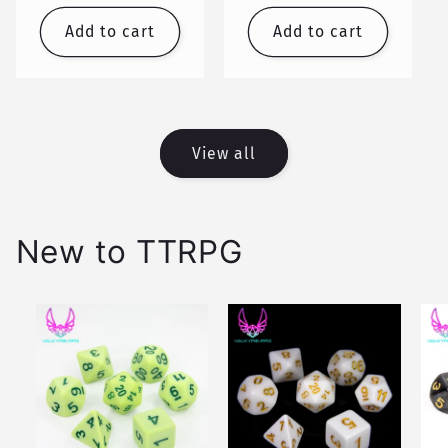
price
price
Add to cart
Add to cart
View all
New to TTRPG