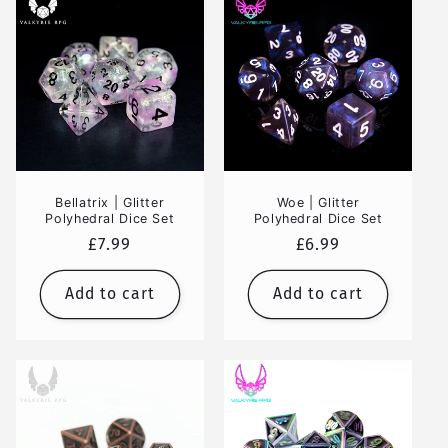
Bellatrix | Glitter
Woe | Glitter
Polyhedral Dice Set
Polyhedral Dice Set
Regular
£7.99
Regular
£6.99
price
price
Add to cart
Add to cart