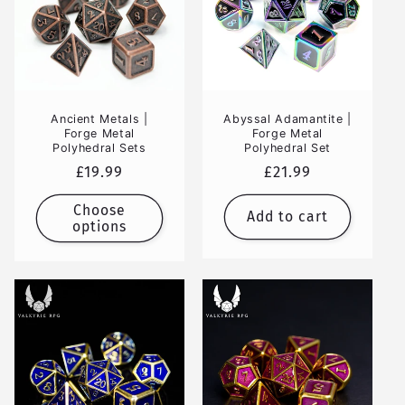
Ancient Metals |
Abyssal Adamantite |
Forge Metal
Forge Metal
Polyhedral Sets
Polyhedral Set
Regular
£19.99
Regular
£21.99
price
price
Choose
Add to cart
options