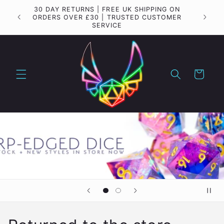
Skip to
30 DAY RETURNS | FREE UK SHIPPING ON
Importa
content
ORDERS OVER £30 | TRUSTED CUSTOMER
SERVICE
Cart