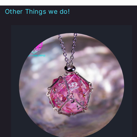
Other Things we do!