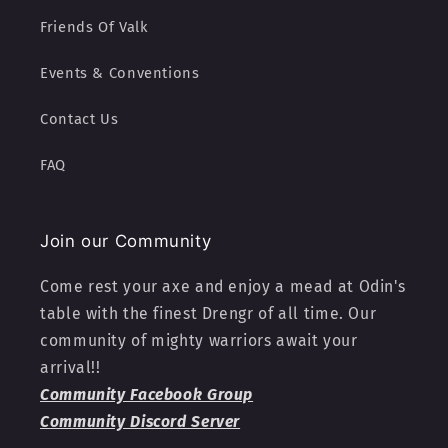
Friends Of Valk
Events & Conventions
Contact Us
FAQ
Join our Community
Come rest your axe and enjoy a mead at Odin's
table with the finest Drengr of all time. Our
community of mighty warriors await your
arrival!!
Community Facebook Group
Community Discord Server