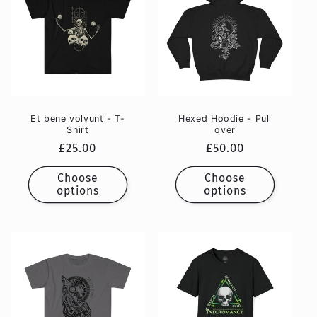
Et bene volvunt - T-
Hexed Hoodie - Pull
Shirt
over
Regular
£25.00
Regular
£50.00
price
price
Choose
Choose
options
options