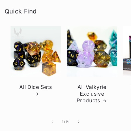
Quick Find
All Dice Sets
All Valkyrie
Exclusive
Products
of
1
/
14