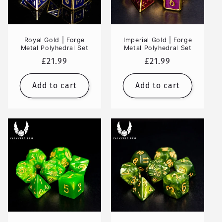
Royal Gold | Forge
Imperial Gold | Forge
Metal Polyhedral Set
Metal Polyhedral Set
Regular
£21.99
Regular
£21.99
price
price
Add to cart
Add to cart