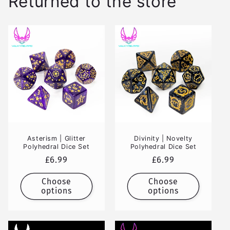
Returned to the store
Asterism | Glitter
Divinity | Novelty
Polyhedral Dice Set
Polyhedral Dice Set
Regular
£6.99
Regular
£6.99
price
price
Choose
Choose
options
options