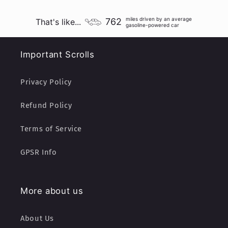
miles driven by an average
762
That's like...
gasoline-powered car
Important Scrolls
Privacy Policy
Refund Policy
Terms of Service
GPSR Info
More about us
About Us