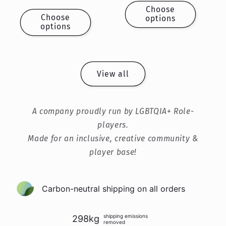
price
price
Choose
Choose
options
options
View all
A company proudly run by LGBTQIA+ Role-
players.
Made for an inclusive, creative community &
player base!
Carbon-neutral shipping on all orders
shipping emissions
298kg
removed