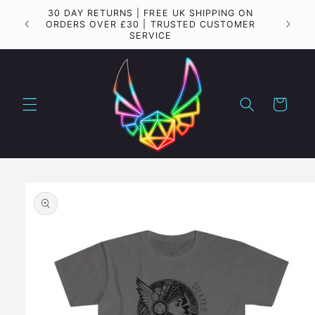
Skip to
30 DAY RETURNS | FREE UK SHIPPING ON
Importa
content
ORDERS OVER £30 | TRUSTED CUSTOMER
SERVICE
Cart
Skip to
product
information