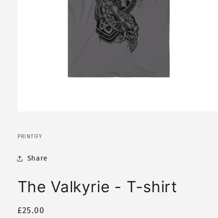
Open
media
1
in
PRINTIFY
modal
Share
The Valkyrie - T-shirt
Regular
£25.00