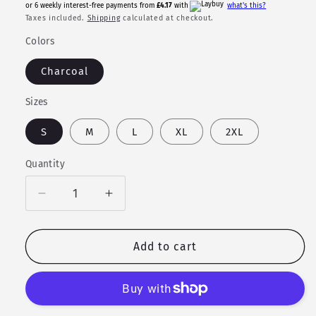
price
or 6 weekly interest-free payments from
£4.17
with
what's this?
Taxes included.
Shipping
calculated at checkout.
Colors
Charcoal
Sizes
S
M
L
XL
2XL
Quantity
Quantity
Decrease
Increase
quantity
quantity
for
for
The
The
Add to cart
Valkyrie
Valkyrie
-
-
T-
T-
shirt
shirt