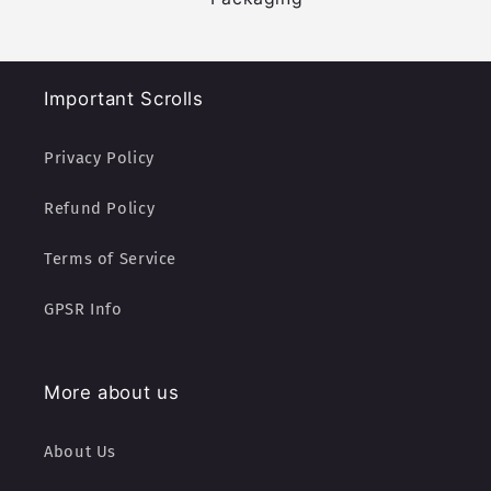
Important Scrolls
Privacy Policy
Refund Policy
Terms of Service
GPSR Info
More about us
About Us