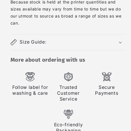
Because stock is held at the printer quantities and
sizes available may vary from time to time but we do
our utmost to source as broad a range of sizes as we
can.
Size Guide:
More about ordering with us
Follow label for
Trusted
Secure
washing & care
Customer
Payments
Service
Eco-friendly
Packaging