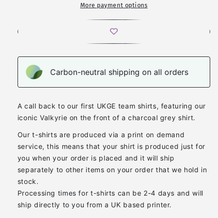
More payment options
Carbon-neutral shipping on all orders
A call back to our first UKGE team shirts, featuring our
iconic Valkyrie on the front of a charcoal grey shirt.
Our t-shirts are produced via a print on demand
service, this means that your shirt is produced just for
you when your order is placed and it will ship
separately to other items on your order that we hold in
stock.
Processing times for t-shirts can be 2-4 days and will
ship directly to you from a UK based printer.