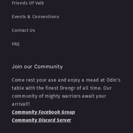
Friends Of Valk
Events & Conventions
Contact Us
FAQ
Join our Community
Come rest your axe and enjoy a mead at Odin's
table with the finest Drengr of all time. Our
community of mighty warriors await your
arrival!!
Community Facebook Group
Community Discord Server