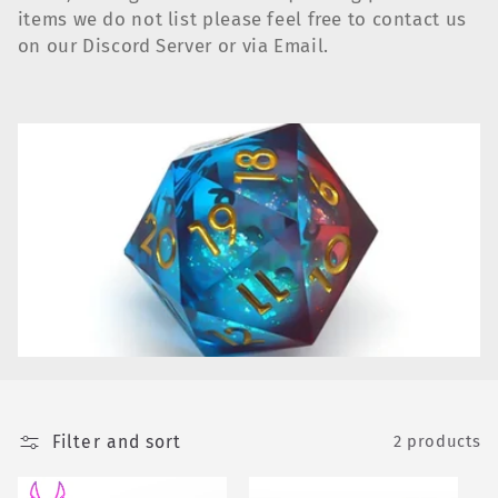
e
items we do not list please feel free to contact us
c
on our Discord Server or via Email.
t
i
o
n
:
Filter and sort
2 products