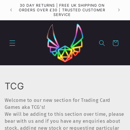
Skip to
30 DAY RETURNS | FREE UK SHIPPING ON
Importa
content
ORDERS OVER £30 | TRUSTED CUSTOMER
SERVICE
Cart
C
TCG
o
Welcome to our new section for Trading Card
l
Games aka TCG's!
We will be adding to this section over time, please
l
bear with us and if you have any enquiries about
stock, adding new stock or requesting particular