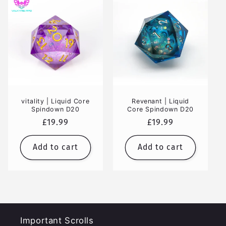
vitality | Liquid Core
Revenant | Liquid
Spindown D20
Core Spindown D20
Regular
£19.99
Regular
£19.99
price
price
Add to cart
Add to cart
Important Scrolls