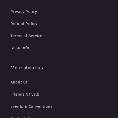
Privacy Policy
Refund Policy
Terms of Service
GPSR Info
More about us
About Us
Friends Of Valk
Events & Conventions