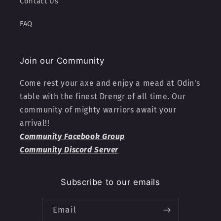
Contact Us
FAQ
Join our Community
Come rest your axe and enjoy a mead at Odin's
table with the finest Drengr of all time. Our
community of mighty warriors await your
arrival!!
Community Facebook Group
Community Discord Server
Subscribe to our emails
Email