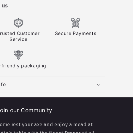
 us
rusted Customer
Secure Payments
Service
-friendly packaging
nfo
oin our Community
ome rest your axe and enjoy a mead at