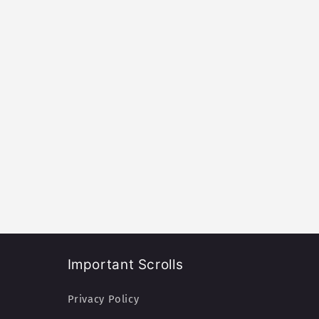
Important Scrolls
Privacy Policy