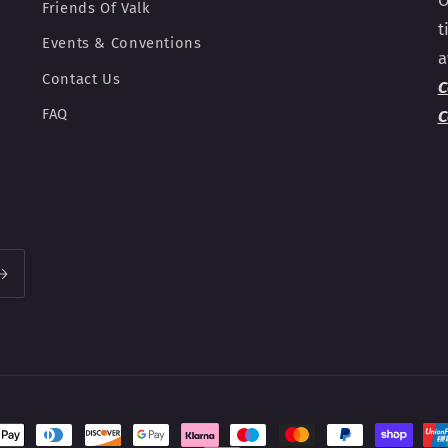
O
Friends Of Valk
t
Events & Conventions
a
Contact Us
C
FAQ
C
t