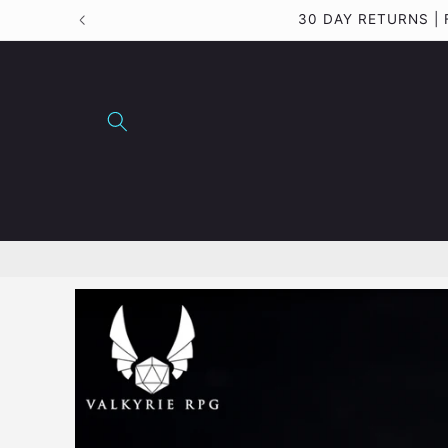
Skip to
30 DAY RETURNS 
content
Skip to
product
information