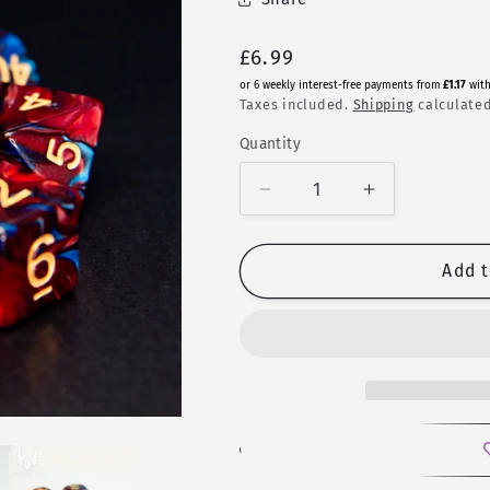
Regular
£6.99
price
or 6 weekly interest-free payments from
£1.17
wit
Taxes included.
Shipping
calculated
Quantity
Quantity
Decrease
Increase
quantity
quantity
for
for
Grief
Grief
Add t
|
|
Fusion
Fusion
Polyhedral
Polyhedral
Dice
Dice
Set
Set