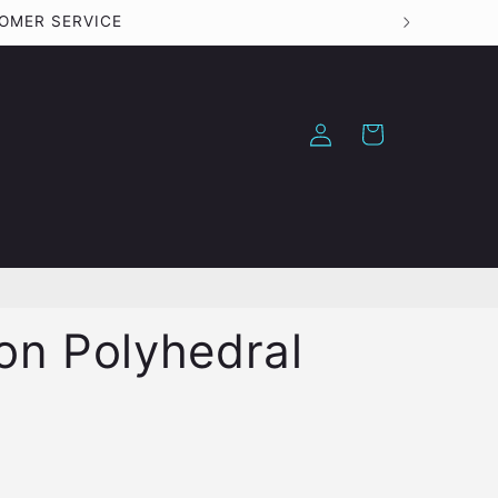
STOMER SERVICE
Log
Cart
in
ion Polyhedral