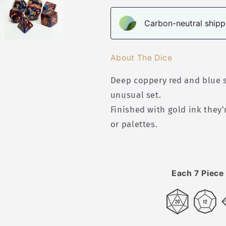
Carbon-neutral shippi
About The Dice
Deep coppery red and blue s
unusual set.
Finished with gold ink they'
or palettes.
Each 7 Piece 