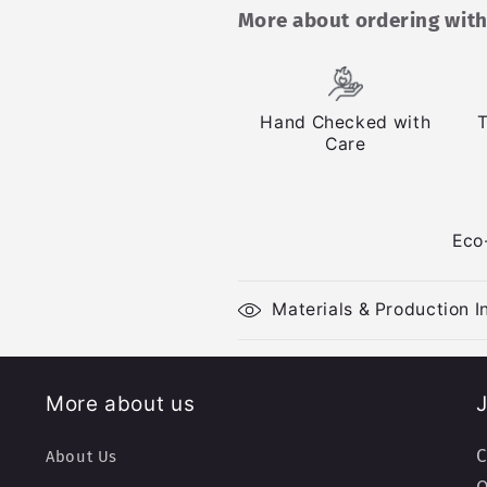
More about ordering with
Hand Checked with
T
Care
Eco
Materials & Production I
More about us
J
C
About Us