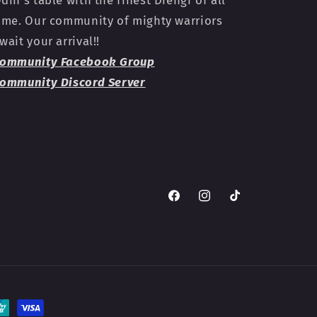
din's table with the finest Drengr of all
ime. Our community of mighty warriors
wait your arrival!!
ommunity Facebook Group
ommunity Discord Server
Facebook
Instagram
TikTok