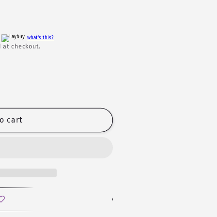
h
what's this?
 at checkout.
o cart