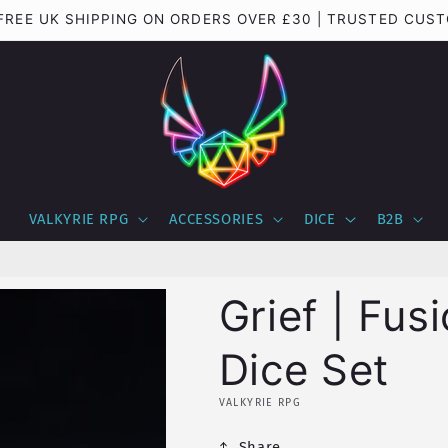
| FREE UK SHIPPING ON ORDERS OVER £30 | TRUSTED CU
VALKYRIE RPG
ACCESSORIES
DICE
B2B
Grief | Fus
Dice Set
VALKYRIE RPG
Share