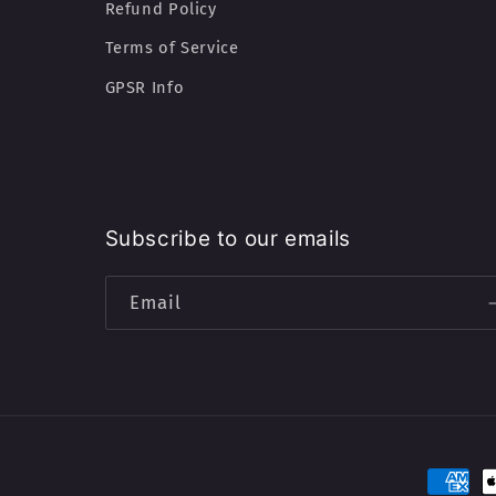
Refund Policy
Terms of Service
GPSR Info
Subscribe to our emails
Email
Paymen