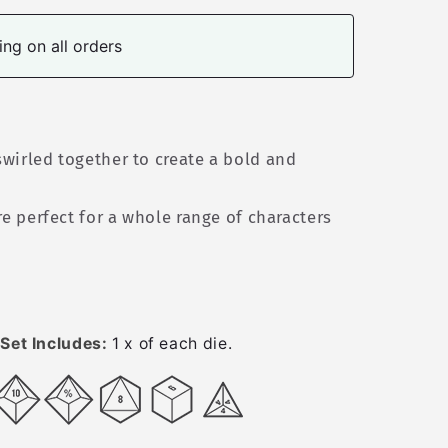
ng on all orders
wirled together to create a bold and
re perfect for a whole range of characters
Set Includes:
1 x of each die.