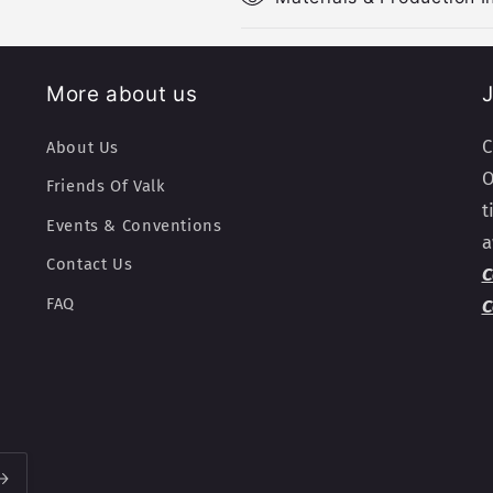
More about us
J
C
About Us
O
Friends Of Valk
t
Events & Conventions
a
Contact Us
C
FAQ
C