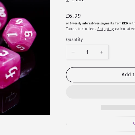
Regular
£6.99
price
or 6 weekly interest-free payments from
£1.17
wit
Taxes included.
Shipping
calculated
Quantity
Quantity
Decrease
Increase
quantity
quantity
for
for
Kunzite
Kunzite
Add t
|
|
Fusion
Fusion
Polyhedral
Polyhedral
Dice
Dice
Set
Set