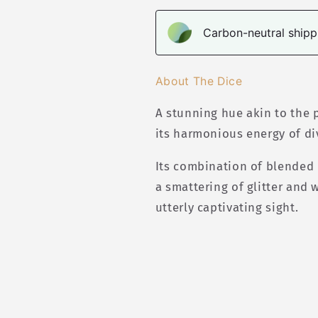
Carbon-neutral shippi
About The Dice
A stunning hue akin to the
its harmonious energy of di
Its combination of blended 
a smattering of glitter and
utterly captivating sight.