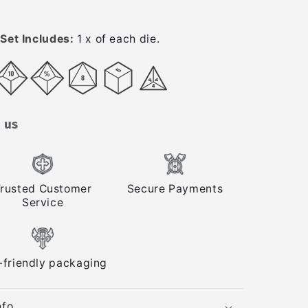
Set Includes:
1 x of each die.
 us
rusted Customer
Secure Payments
Service
-friendly packaging
nfo