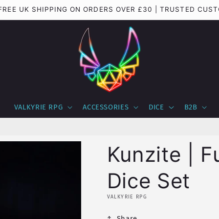
 FREE UK SHIPPING ON ORDERS OVER £30 | TRUSTED CUS
VALKYRIE RPG
ACCESSORIES
DICE
B2B
Kunzite | F
Dice Set
VALKYRIE RPG
Share