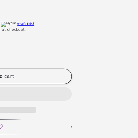
h
what's this?
 at checkout.
o cart