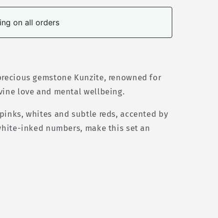
ng on all orders
 precious gemstone Kunzite, renowned for
vine love and mental wellbeing.
pinks, whites and subtle reds, accented by
 white-inked numbers, make this set an