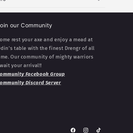
oin our Community
ome rest your axe and enjoy a mead at
din's table with the finest Drengr of all
ime. Our community of mighty warriors
wait your arrival!!
ommunity Facebook Group
ommunity Discord Server