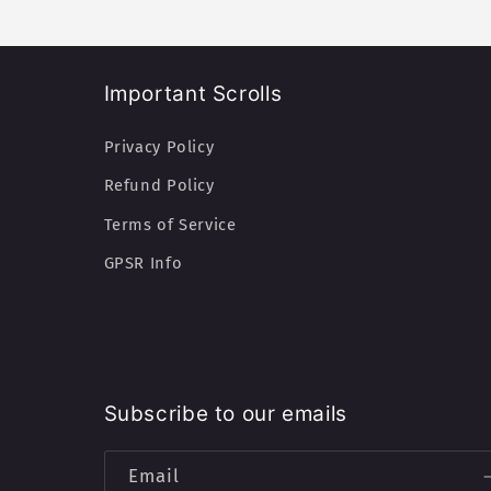
Important Scrolls
Privacy Policy
Refund Policy
Terms of Service
GPSR Info
Subscribe to our emails
Email