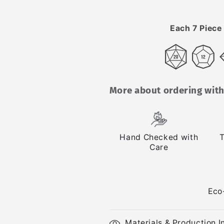
Each 7 Piece 
More about ordering with
Hand Checked with
T
Care
Eco
Materials & Production I