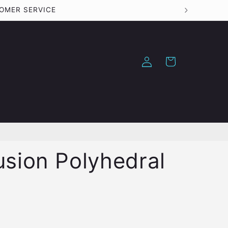
TOMER SERVICE
Log
Cart
in
usion Polyhedral