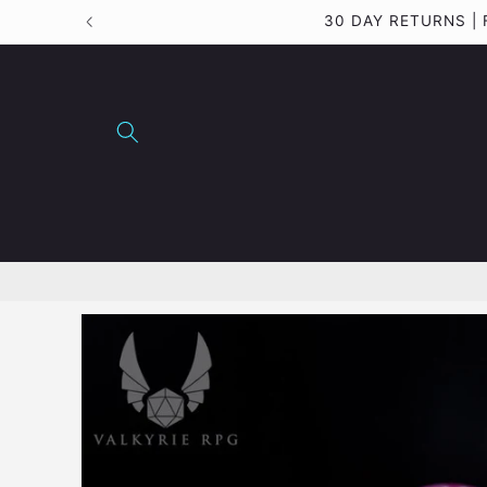
Skip to
30 DAY RETURNS |
content
Skip to
product
information