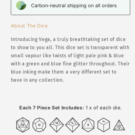
Carbon-neutral shipping on all orders
About The Dice
Introducing Vega, a truly breathtaking set of dice
to show to you all. This dice set is transparent with
small vapour like twists of light pale pink & blue
with a green and blue fine glitter throughout. Their
blue inking make them a very different set to
have in any collection.
Each 7 Piece Set Includes:
1 x of each die.