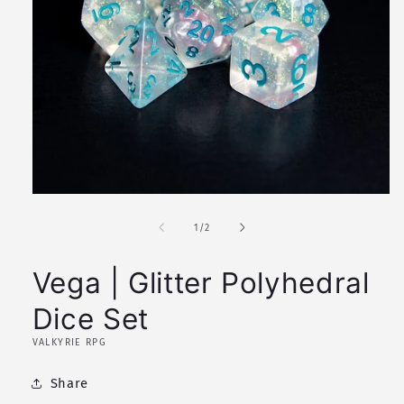
Open
media
1
of
1
/
2
in
modal
Vega | Glitter Polyhedral
Dice Set
VALKYRIE RPG
Share