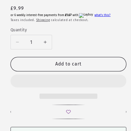
Regular
£9.99
price
or 6 weekly interest-free payments from
£1.67
with
what's this?
Taxes included.
Shipping
calculated at checkout.
Quantity
Quantity
Decrease
Increase
quantity
quantity
for
for
Vega
Vega
Add to cart
|
|
Glitter
Glitter
Polyhedral
Polyhedral
Dice
Dice
Set
Set