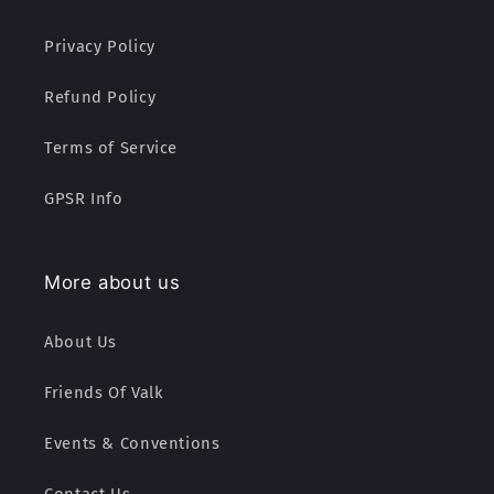
Privacy Policy
Refund Policy
Terms of Service
GPSR Info
More about us
About Us
Friends Of Valk
Events & Conventions