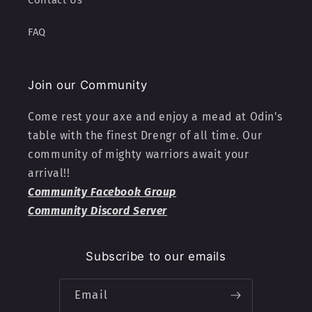
Contact Us
FAQ
Join our Community
Come rest your axe and enjoy a mead at Odin's
table with the finest Drengr of all time. Our
community of mighty warriors await your
arrival!!
Community Facebook Group
Community Discord Server
Subscribe to our emails
Email