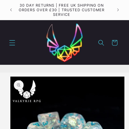
Skip to
30 DAY RETURNS | FREE UK SHIPPING ON
Importa
content
ORDERS OVER £30 | TRUSTED CUSTOMER
SERVICE
Cart
Skip to
product
information