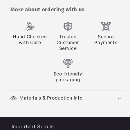
More about ordering with us
Hand Checked
Trusted
Secure
with Care
Customer
Payments
Service
Eco-friendly
packaging
Materials & Production Info
Important Scrolls