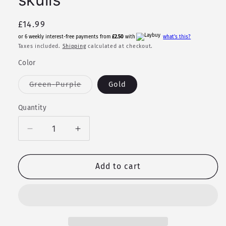
Regular
£14.99
price
or 6 weekly interest-free payments from
£2.50
with
what's this?
Taxes included.
Shipping
calculated at checkout.
Color
Variant
Green-Purple
Gold
sold
out
or
Quantity
Quantity
unavailable
Decrease
Increase
quantity
quantity
for
for
Necklace
Necklace
Add to cart
-
-
Painted
Painted
Wolf
Wolf
skulls
skulls