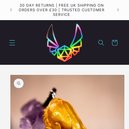
Skip to
30 DAY RETURNS | FREE UK SHIPPING ON
Importa
content
ORDERS OVER £30 | TRUSTED CUSTOMER
SERVICE
Cart
Skip to
product
information