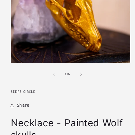
Open
media
1
of
1
/
6
in
modal
SEERS CIRCLE
Share
Necklace - Painted Wolf
skulls