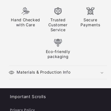
Hand Checked
Trusted
Secure
with Care
Customer
Payments
Service
Eco-friendly
packaging
Materials & Production Info
Important Scrolls
Privacy Policy