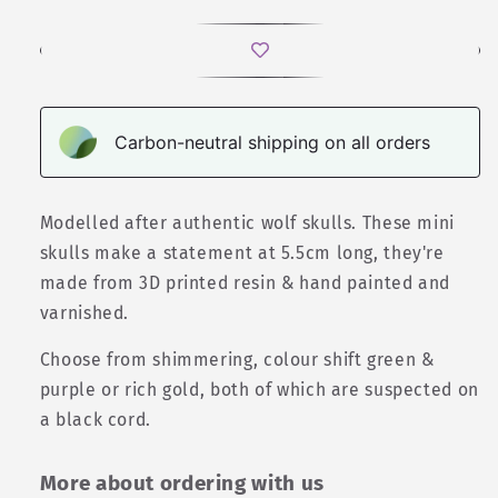
Carbon-neutral shipping on all orders
Modelled after authentic wolf skulls. These mini
skulls make a statement at 5.5cm long, they're
made from 3D printed resin & hand painted and
varnished.
Choose from shimmering, colour shift green &
purple or rich gold, both of which are suspected on
a black cord.
More about ordering with us