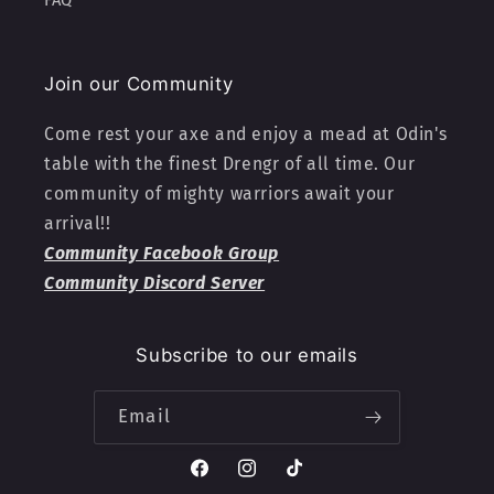
FAQ
Join our Community
Come rest your axe and enjoy a mead at Odin's
table with the finest Drengr of all time. Our
community of mighty warriors await your
arrival!!
Community Facebook Group
Community Discord Server
Subscribe to our emails
Email
Facebook
Instagram
TikTok