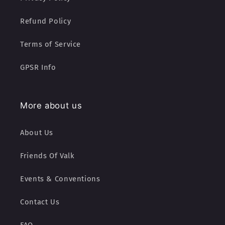
Refund Policy
Terms of Service
GPSR Info
More about us
About Us
Friends Of Valk
Events & Conventions
Contact Us