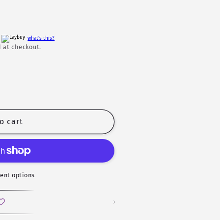
h
what's this?
 at checkout.
o cart
ent options