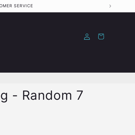
TOMER SERVICE
Log
Cart
in
ag - Random 7