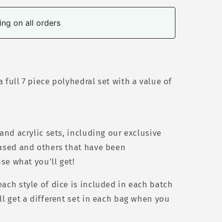
ng on all orders
 full 7 piece polyhedral set w
ith a value of
 and acrylic sets, including our exclusive
eased and others that have been
ise what you'll get!
ach style of dice is included in each batch
ll get a different set in each bag when you