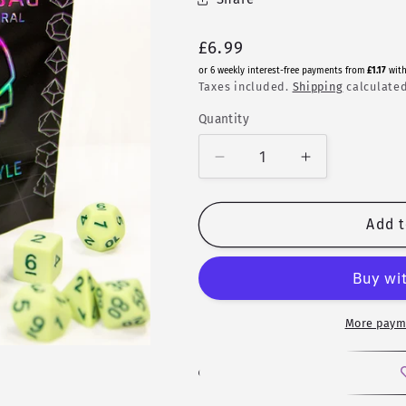
Regular
£6.99
price
or 6 weekly interest-free payments from
£1.17
wit
Taxes included.
Shipping
calculated
Quantity
Quantity
Decrease
Increase
quantity
quantity
for
for
Mystery
Mystery
Add t
Bag
Bag
-
-
Random
Random
7
7
Piece
Piece
More paym
Set
Set