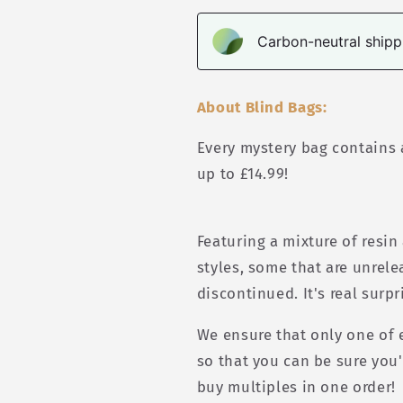
Carbon-neutral shippi
About Blind Bags:
Every mystery bag contains a
up to £14.99!
Featuring a mixture of resin
styles, some that are unrel
discontinued. It's real surpr
We ensure that only one of e
so that you can be sure you'
buy multiples in one order!