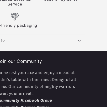
Service
-friendly packaging
nfo
oin our Community
ome rest your axe and enjoy a mead at
din's table with the finest Drengr of all
ime. Our community of mighty warriors
wait your arrival!!
ommunity Facebook Group