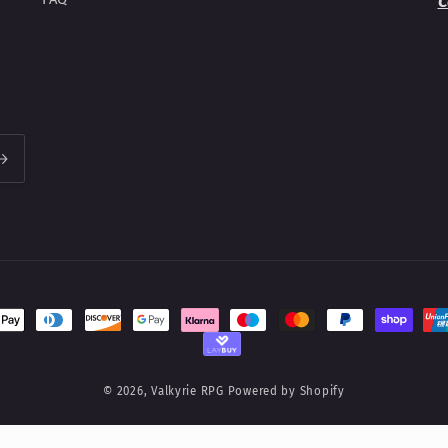
C
t
s
© 2026,
Valkyrie RPG
Powered by Shopify