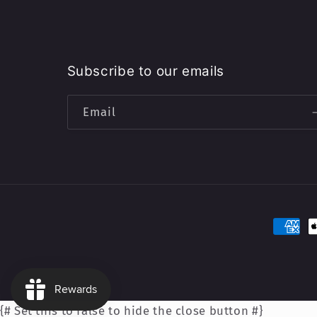
Subscribe to our emails
Email
Paymen
method
{# Set this to false to hide the close button #}