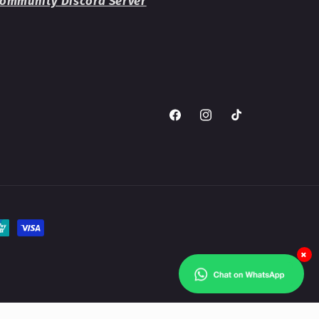
ommunity Discord Server
Facebook
Instagram
TikTok
×