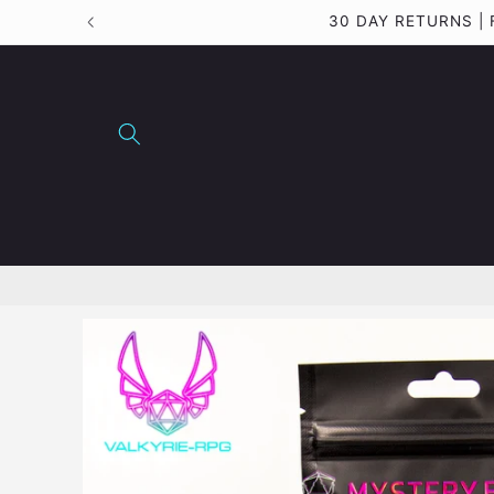
Skip to
30 DAY RETURNS |
content
Skip to
product
information