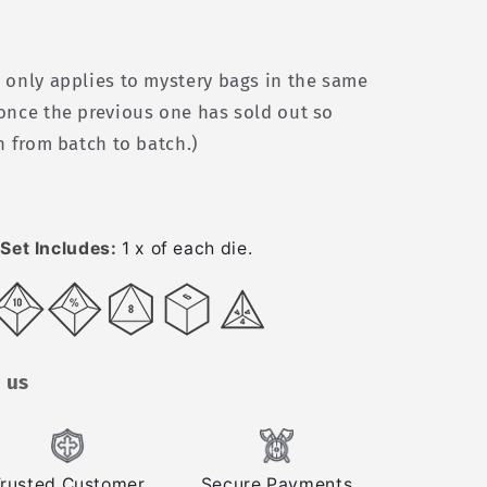
 only applies to mystery bags in the same
once the previous one has sold out so
n from batch to batch.)
Set Includes:
1 x of each die.
 us
rusted Customer
Secure Payments