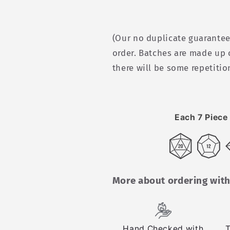
(Our no duplicate guarantee
order. Batches are made up 
there will be some repetitio
Each 7 Piece 
More about ordering with
Hand Checked with
T