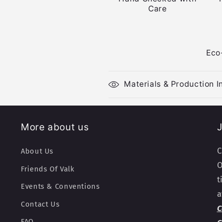
Care
Eco
Materials & Production I
More about us
J
C
About Us
O
Friends Of Valk
t
Events & Conventions
a
Contact Us
C
FAQ