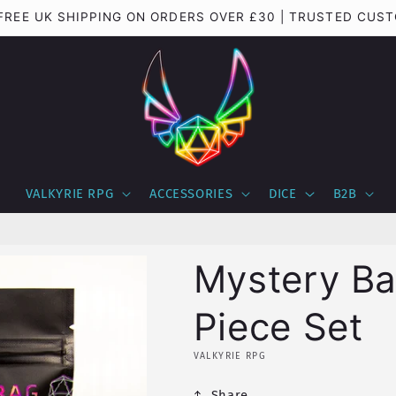
 FREE UK SHIPPING ON ORDERS OVER £30 | TRUSTED CUS
VALKYRIE RPG
ACCESSORIES
DICE
B2B
Mystery B
Piece Set
VALKYRIE RPG
Share