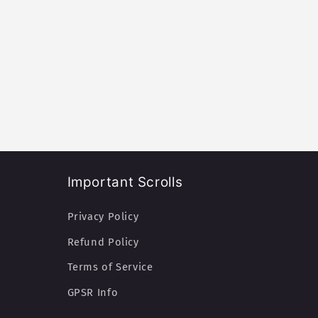
Important Scrolls
Privacy Policy
Refund Policy
Terms of Service
GPSR Info