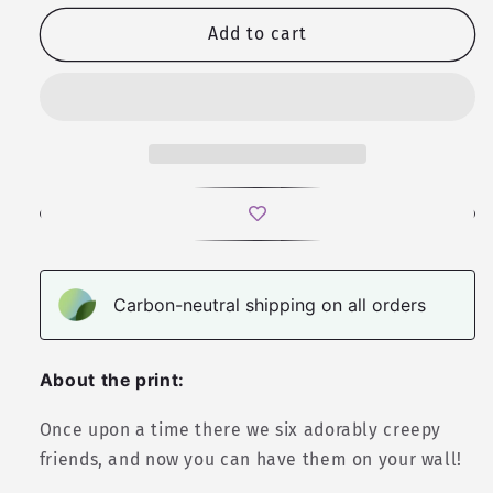
for
for
My
My
Add to cart
Little
Little
Cryptid
Cryptid
|
|
Valkyrie
Valkyrie
RPG
RPG
Wall
Wall
Art
Art
Carbon-neutral shipping on all orders
About the print:
Once upon a time there we six adorably creepy
friends, and now you can have them on your wall!