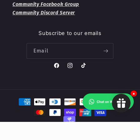
Community Facebook Group
Community Discord Server
Subscribe to our emails
Email
Facebook
Instagram
TikTok
×
Payment
methods
© 2026,
Valkyrie RPG
Powered by Shopify