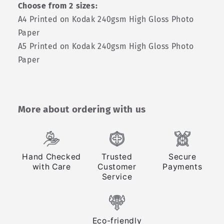
Choose from 2 sizes:
A4 Printed on Kodak 240gsm High Gloss Photo
Paper
A5 Printed on Kodak 240gsm High Gloss Photo
Paper
More about ordering with us
Hand Checked
Trusted
Secure
with Care
Customer
Payments
Service
Eco-friendly