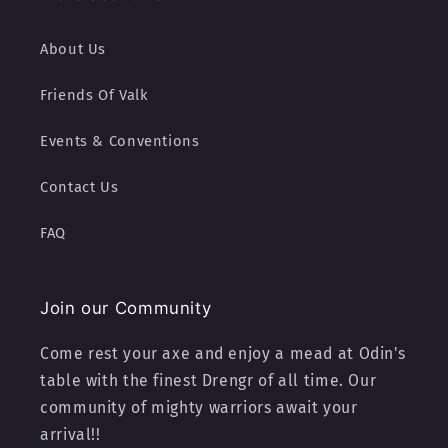
About Us
Friends Of Valk
Events & Conventions
Contact Us
FAQ
Join our Community
Come rest your axe and enjoy a mead at Odin's
table with the finest Drengr of all time. Our
community of mighty warriors await your
arrival!!