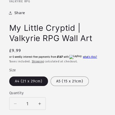
in
VALKYRIE RPG
modal
Share
My Little Cryptid |
Valkyrie RPG Wall Art
Regular
£9.99
price
or 6 weekly interest-free payments from
£1.67
with
what's this?
Taxes included.
Shipping
calculated at checkout.
Size
A4 (21 x 29cm)
A5 (15 x 21cm)
Quantity
Quantity
Decrease
Increase
quantity
quantity