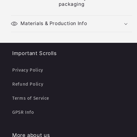
packaging
Materials & Production Info
Important Scrolls
Privacy Policy
Refund Policy
Terms of Service
GPSR Info
More about us