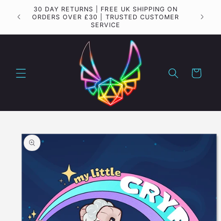
Skip to
30 DAY RETURNS | FREE UK SHIPPING ON
Importa
content
ORDERS OVER £30 | TRUSTED CUSTOMER
SERVICE
Cart
Skip to
product
information