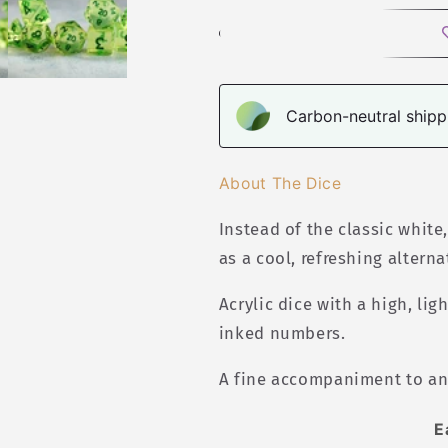
Polyhedral
Polyhedral
Dice
Dice
Set
Set
Carbon-neutral shippi
About The Dice
Instead of the classic white
as a cool, refreshing alterna
Acrylic
dice with a high, lig
inked numbers.
A fine accompaniment to an
E