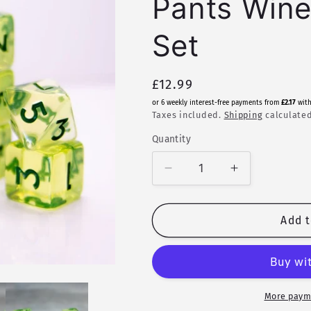
Pants Wine
Set
Regular
£12.99
price
or 6 weekly interest-free payments from
£2.17
wit
Taxes included.
Shipping
calculated
Quantity
Quantity
Decrease
Increase
quantity
quantity
for
for
Vinho
Vinho
Add t
Verde
Verde
|
|
Legendary
Legendary
Pants
Pants
Wine
Wine
More paym