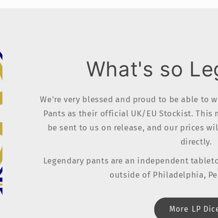
What's so L
We're very blessed and proud to be able to 
Pants as their official UK/EU Stockist. This
be sent to us on release, and our prices wi
directly.
Legendary pants are an independent table
outside of Philadelphia, P
More LP Dic