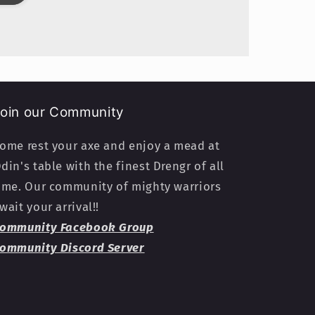
oin our Community
ome rest your axe and enjoy a mead at
din's table with the finest Drengr of all
ime. Our community of mighty warriors
wait your arrival!!
ommunity Facebook Group
ommunity Discord Server