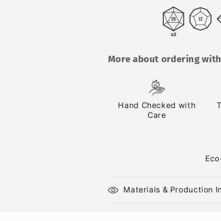
More about ordering with
Hand Checked with
T
Care
Eco
Materials & Production I