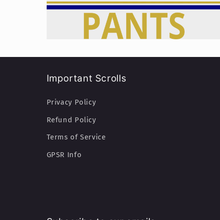
Important Scrolls
Privacy Policy
Refund Policy
Terms of Service
GPSR Info