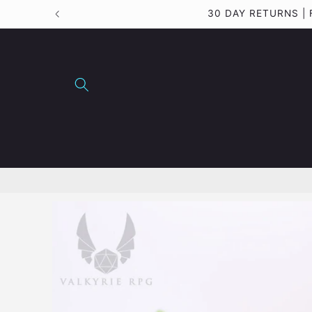
Skip to
30 DAY RETURNS |
content
Skip to
product
information