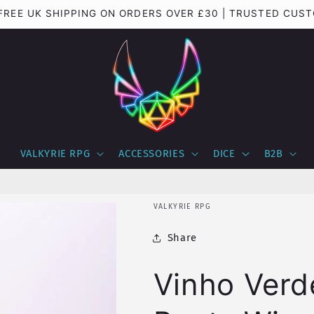
 FREE UK SHIPPING ON ORDERS OVER £30 | TRUSTED CUS
VALKYRIE RPG
ACCESSORIES
DICE
B2B
VALKYRIE RPG
Share
Vinho Verd