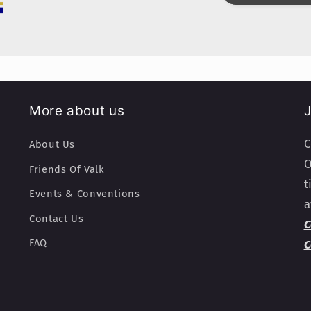
More about us
J
C
About Us
O
Friends Of Valk
t
Events & Conventions
a
Contact Us
C
FAQ
C