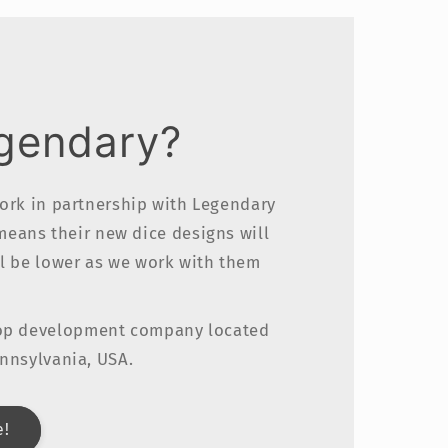
egendary?
work in partnership with Legendary
 means their new dice designs will
ll be lower as we work with them
top development company located
ennsylvania, USA.
e!