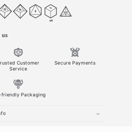
 us
rusted Customer
Secure Payments
Service
-friendly Packaging
nfo