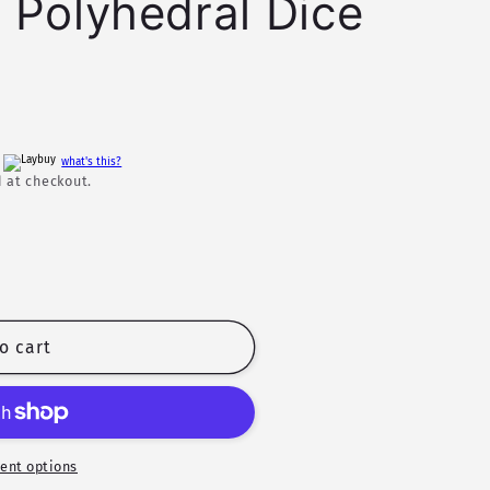
 Polyhedral Dice
h
what's this?
 at checkout.
o cart
ent options