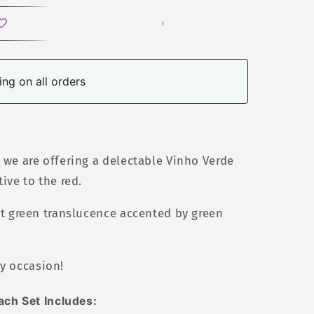
ng on all orders
, we are offering a delectable Vinho Verde
tive to the red.
ht green translucence accented by green
y occasion!
ach Set Includes: