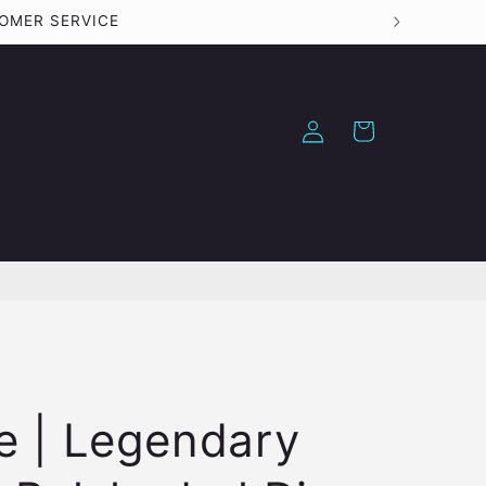
TOMER SERVICE
Log
Cart
in
e | Legendary