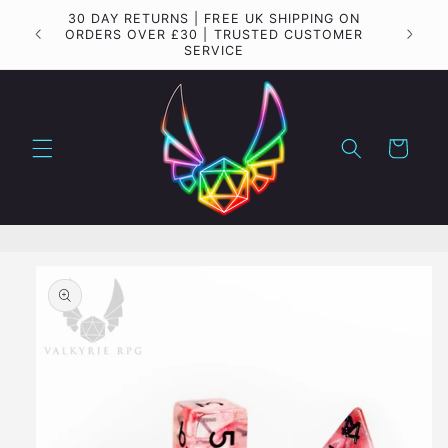
Skip to
Important update regarding shipping to the USA
content
Cart
Skip to
product
information