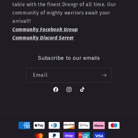
table with the finest Drengr of all time. Our
community of mighty warriors await your
arrival!!
Community Facebook Group
Community Discord Server
Subscribe to our emails
Email
Facebook
Instagram
TikTok
Payment
methods