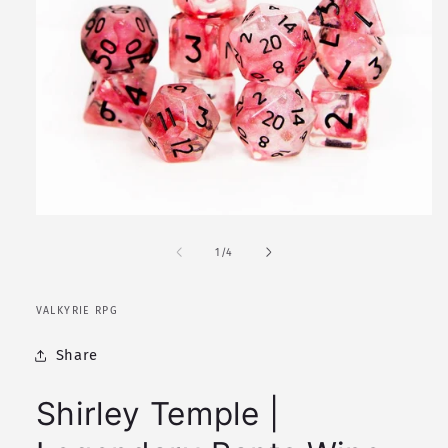
Open
media
1
of
1
/
4
in
modal
VALKYRIE RPG
Share
Shirley Temple |