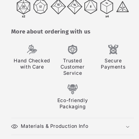
More about ordering with us
Hand Checked
Trusted
Secure
with Care
Customer
Payments
Service
Eco-friendly
Packaging
Materials & Production Info