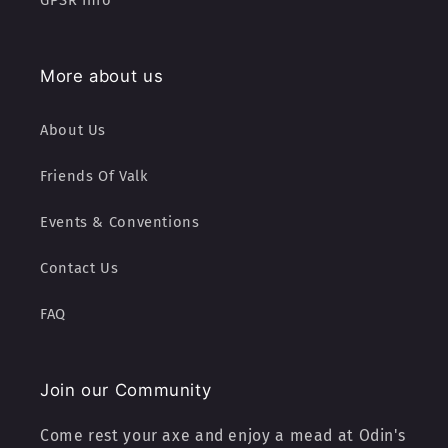
GPSR Info
More about us
About Us
Friends Of Valk
Events & Conventions
Contact Us
FAQ
Join our Community
Come rest your axe and enjoy a mead at Odin's