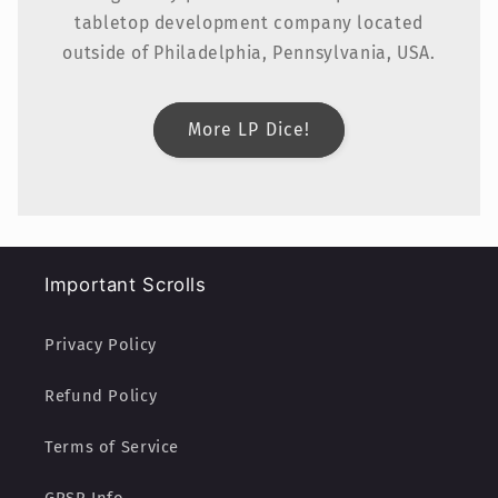
tabletop development company located
outside of Philadelphia, Pennsylvania, USA.
More LP Dice!
Important Scrolls
Privacy Policy
Refund Policy
Terms of Service