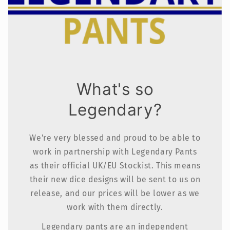
What's so
Legendary?
We're very blessed and proud to be able to
work in partnership with Legendary Pants
as their official UK/EU Stockist. This means
their new dice designs will be sent to us on
release, and our prices will be lower as we
work with them directly.
Legendary pants are an independent