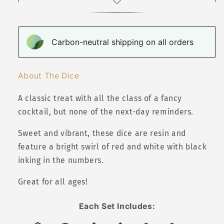
Set
Set
Carbon-neutral shipping on all orders
About The Dice
A classic treat with all the class of a fancy
cocktail, but none of the next-day reminders.
Sweet and vibrant, these dice are resin and
feature a bright swirl of red and white with black
inking in the numbers.
Great for all ages!
Each Set Includes: