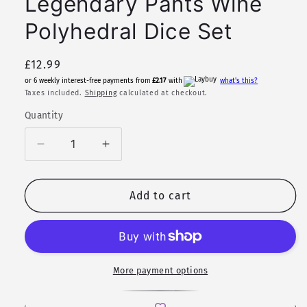
Legendary Pants Wine
Polyhedral Dice Set
Regular
£12.99
price
or 6 weekly interest-free payments from
£2.17
with
what's this?
Taxes included.
Shipping
calculated at checkout.
Quantity
Quantity
Decrease
Increase
quantity
quantity
for
for
Shirley
Shirley
Add to cart
Temple
Temple
|
|
Legendary
Legendary
Pants
Pants
Wine
Wine
More payment options
Polyhedral
Polyhedral
Dice
Dice