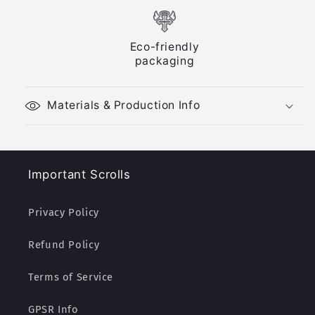
Eco-friendly
packaging
Materials & Production Info
Important Scrolls
Privacy Policy
Refund Policy
Terms of Service
GPSR Info