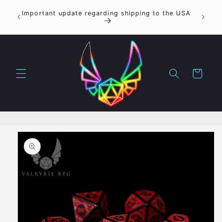
Skip to
ON
Important update regarding shipping to the USA
content
ER
Cart
Skip to
product
information