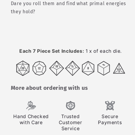
Dare you roll them and find what primal energies
they hold?
Each 7 Piece Set Includes:
1 x of each die.
More about ordering with us
Hand Checked
Trusted
Secure
with Care
Customer
Payments
Service