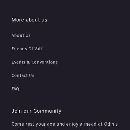
More about us
About Us
Friends Of Valk
Events & Conventions
Contact Us
FAQ
Join our Community
Come rest your axe and enjoy a mead at Odin's