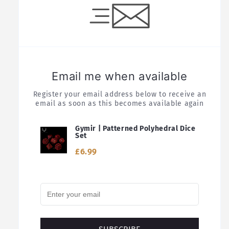
Email me when available
Register your email address below to receive an
email as soon as this becomes available again
Gymir | Patterned Polyhedral Dice
Set
£6.99