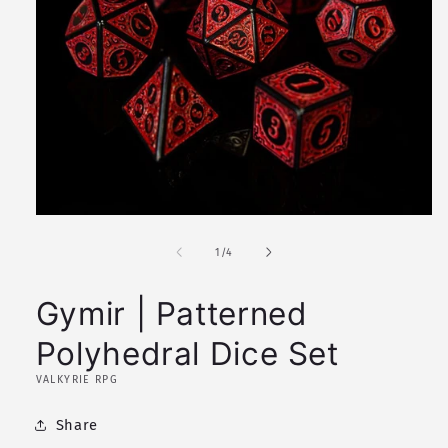
Open
media
1
of
1
/
4
in
modal
Gymir | Patterned
Polyhedral Dice Set
VALKYRIE RPG
Share