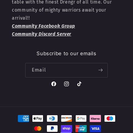
table with the finest Drengr of all time. Our
community of mighty warriors await your
arrival!!
Community Facebook Group
Community Discord Server
Subscribe to our emails
Email
Facebook
Instagram
TikTok
Payment
methods