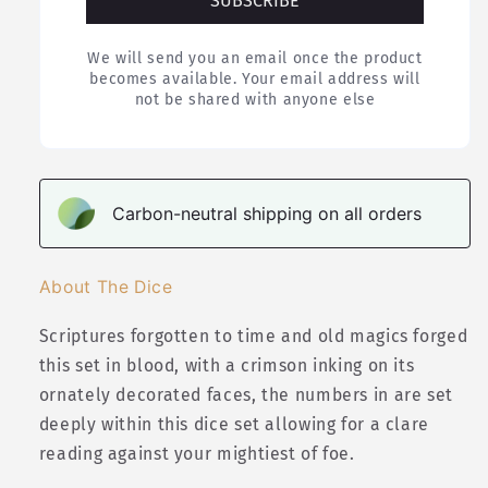
SUBSCRIBE
We will send you an email once the product
becomes available. Your email address will
not be shared with anyone else
Carbon-neutral shipping on all orders
About The Dice
Scriptures forgotten to time and old magics forged
this set in blood, with a crimson inking on its
ornately decorated faces, the numbers in are set
deeply within this dice set allowing for a clare
reading against your mightiest of foe.