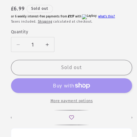
Regular
£6.99
Sold out
price
or 6 weekly interest-free payments from
£1.17
with
what's this?
Taxes included.
Shipping
calculated at checkout.
Quantity
Quantity
Decrease
Increase
quantity
quantity
for
for
Gymir
Gymir
Sold out
|
|
Patterned
Patterned
Polyhedral
Polyhedral
Dice
Dice
Set
Set
More payment options