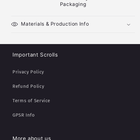
Packaging
Materials & Production Info
Important Scrolls
Privacy Policy
Refund Policy
Terms of Service
GPSR Info
More about us