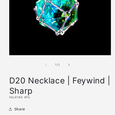
Open
media
1
of
1
/
3
in
modal
D20 Necklace | Feywind |
Sharp
VALKYRIE RPG
Share