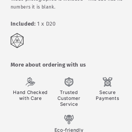
numbers it is blank.
Included:
1 x D20
More about ordering with us
Hand Checked
Trusted
Secure
with Care
Customer
Payments
Service
Eco-friendly