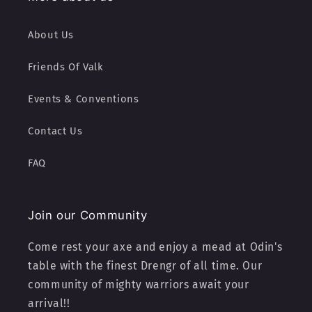
About Us
Friends Of Valk
Events & Conventions
Contact Us
FAQ
Join our Community
Come rest your axe and enjoy a mead at Odin's
table with the finest Drengr of all time. Our
community of mighty warriors await your
arrival!!