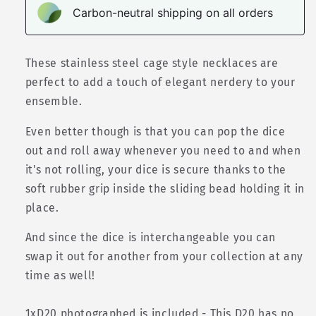
Carbon-neutral shipping on all orders
These s
tainless steel
cage style necklaces are
perfect to add a touch of elegant nerdery to your
ensemble.
Even better though is that you can pop the dice
out and roll away whenever you need to and when
it's not rolling, your dice is secure thanks to the
soft rubber grip inside the sliding bead holding it in
place.
And since the dice is interchangeable you can
swap it out for another from your collection at any
time as well!
1xD20 photographed is included - This D20 has no