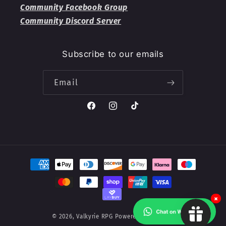
Community Facebook Group
Community Discord Server
Subscribe to our emails
Email
Facebook
Instagram
TikTok
Payment
methods
×
© 2026,
Valkyrie RPG
Powered by Shopify