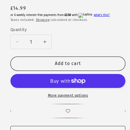
Regular
£14.99
price
or 6 weekly interest-free payments from
£2.50
with
what's this?
Taxes included.
Shipping
calculated at checkout.
Quantity
Quantity
Decrease
Increase
quantity
quantity
for
for
D20
D20
Add to cart
Necklace
Necklace
|
|
Feywind
Feywind
|
|
Sharp
Sharp
More payment options