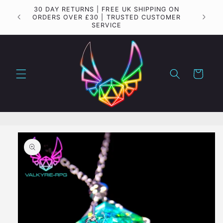
Skip to
30 DAY RETURNS | FREE UK SHIPPING ON
Importa
content
ORDERS OVER £30 | TRUSTED CUSTOMER
SERVICE
Cart
Skip to
product
information