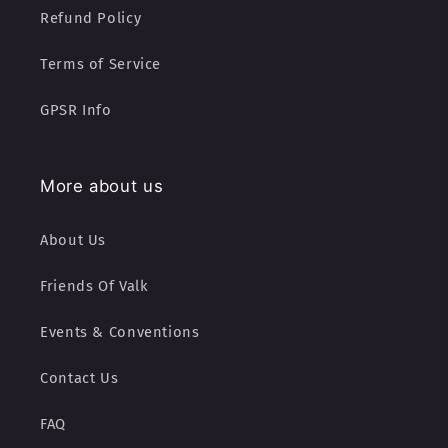
Refund Policy
Terms of Service
GPSR Info
More about us
About Us
Friends Of Valk
Events & Conventions
Contact Us
FAQ