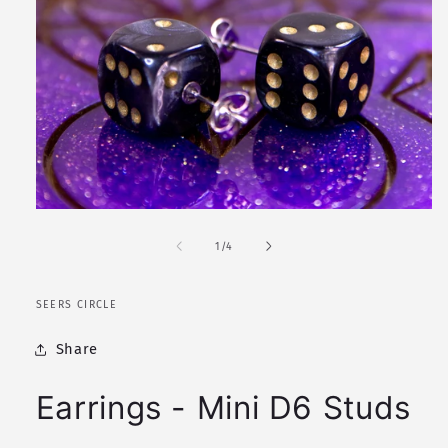
Open
media
1
of
1
/
4
in
modal
SEERS CIRCLE
Share
Earrings - Mini D6 Studs