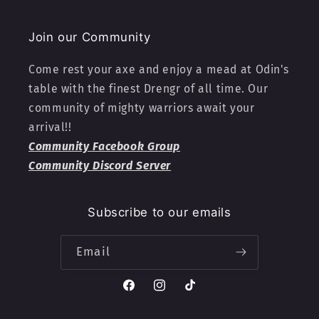
Join our Community
Come rest your axe and enjoy a mead at Odin's
table with the finest Drengr of all time. Our
community of mighty warriors await your
arrival!!
Community Facebook Group
Community Discord Server
Subscribe to our emails
Email
Facebook
Instagram
TikTok