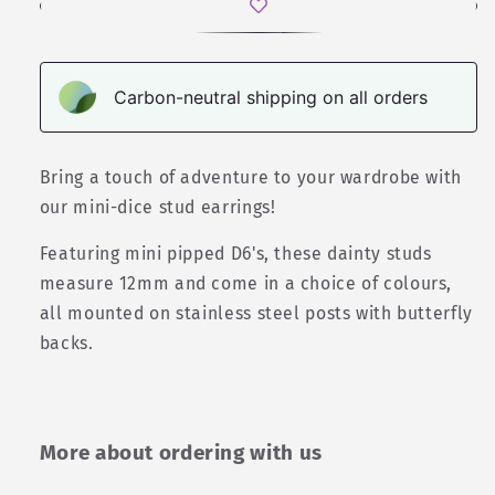
Carbon-neutral shipping on all orders
Bring a touch of adventure to your wardrobe with
our mini-dice stud earrings!
Featuring mini pipped D6's, these dainty studs
measure 12mm and come in a choice of colours,
all mounted on stainless steel posts with butterfly
backs.
More about ordering with us