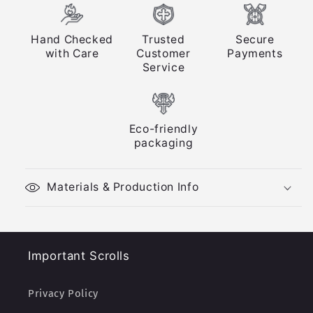
Hand Checked
Trusted
Secure
with Care
Customer
Payments
Service
Eco-friendly
packaging
Materials & Production Info
Important Scrolls
Privacy Policy