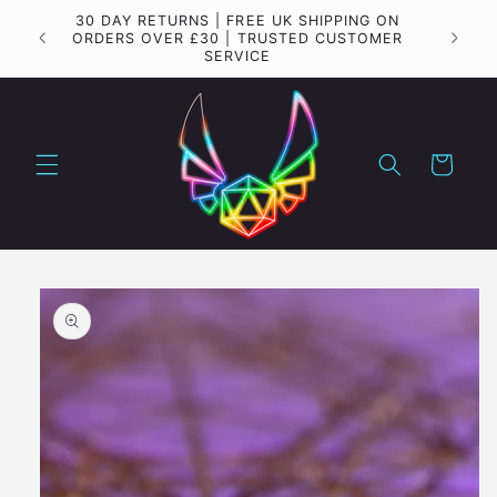
Skip to
Important update regarding shipping to the USA
content
Cart
Skip to
product
information