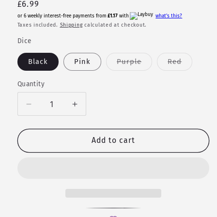
Regular
£6.99
price
or 6 weekly interest-free payments from
£1.17
with
what's this?
Taxes included.
Shipping
calculated at checkout.
Dice
Variant
Variant
Black
Pink
Purple
Red
sold
sold
out
out
or
or
Quantity
Quantity
unavailable
unavailab
Decrease
Increase
quantity
quantity
for
for
Earrings
Earrings
Add to cart
-
-
Mini
Mini
D6
D6
Studs
Studs