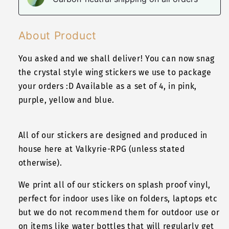
About Product
You asked and we shall deliver! You can now snag
the crystal style wing stickers we use to package
your orders :D Available as a set of 4, in pink,
purple, yellow and blue.
All of our stickers are designed and produced in
house here at Valkyrie-RPG (unless stated
otherwise).
We print all of our stickers on splash proof vinyl,
perfect for indoor uses like on folders, laptops etc
but we do not recommend them for outdoor use or
on items like water bottles that will regularly get