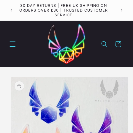
Skip to
30 DAY RETURNS | FREE UK SHIPPING ON
Importa
content
ORDERS OVER £30 | TRUSTED CUSTOMER
SERVICE
Cart
Skip to
product
information