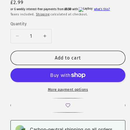
Regular
£2.99
price
or 6 weekly interest-free payments from
£0.50
with
what's this?
Taxes included.
Shipping
calculated at checkout.
Quantity
Quantity
Decrease
Increase
quantity
quantity
for
for
Crystal
Crystal
Add to cart
Wing
Wing
Sticker
Sticker
Set
Set
More payment options
Carbon-neutral shipping on all orders