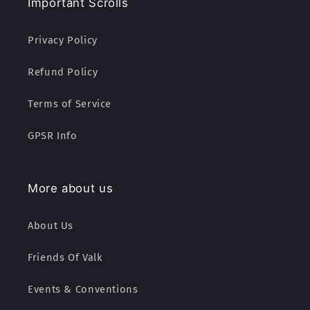
Important Scrolls
Privacy Policy
Refund Policy
Terms of Service
GPSR Info
More about us
About Us
Friends Of Valk
Events & Conventions