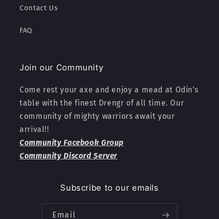
Contact Us
FAQ
Join our Community
Come rest your axe and enjoy a mead at Odin's
table with the finest Drengr of all time. Our
community of mighty warriors await your
arrival!!
Community Facebook Group
Community Discord Server
Subscribe to our emails
Email