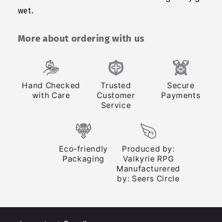
wet.
More about ordering with us
Hand Checked
Trusted
Secure
with Care
Customer
Payments
Service
Eco-friendly
Produced by:
Packaging
Valkyrie RPG
Manufacturered
by: Seers Circle