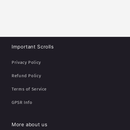
Important Scrolls
Privacy Policy
Refund Policy
Terms of Service
GPSR Info
More about us