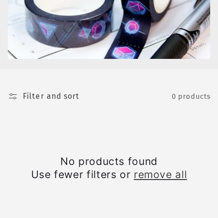
e
c
t
i
o
Filter and sort
n
0 products
:
No products found
Use fewer filters or
remove all