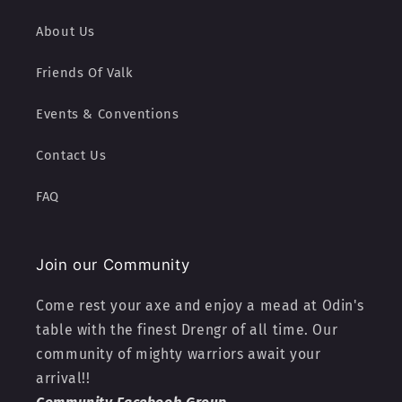
About Us
Friends Of Valk
Events & Conventions
Contact Us
FAQ
Join our Community
Come rest your axe and enjoy a mead at Odin's
table with the finest Drengr of all time. Our
community of mighty warriors await your
arrival!!