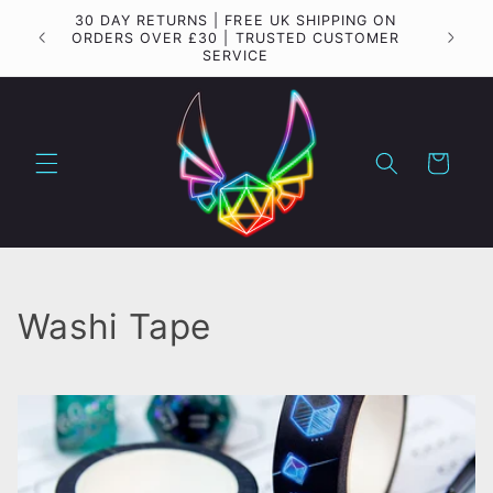
Skip to
30 DAY RETURNS | FREE UK SHIPPING ON
Importa
content
ORDERS OVER £30 | TRUSTED CUSTOMER
SERVICE
Cart
C
Washi Tape
o
l
l