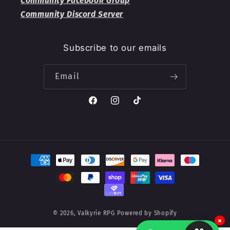
Community Facebook Group
Community Discord Server
Subscribe to our emails
Email
Facebook
Instagram
TikTok
Payment
methods
© 2026,
Valkyrie RPG
Powered by Shopify
×