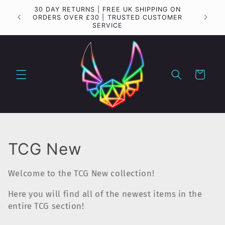
Skip to
30 DAY RETURNS | FREE UK SHIPPING ON
Importa
content
ORDERS OVER £30 | TRUSTED CUSTOMER
SERVICE
Cart
C
TCG New
o
Welcome to the TCG New collection!
l
Here you will find all of the newest items in the
l
entire TCG section!