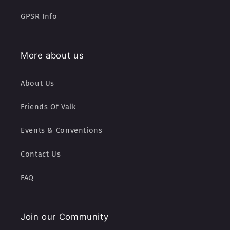
GPSR Info
More about us
About Us
Friends Of Valk
Events & Conventions
Contact Us
FAQ
Join our Community