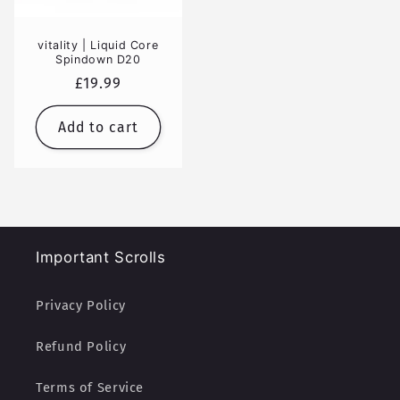
vitality | Liquid Core
Spindown D20
Regular
£19.99
price
Add to cart
Important Scrolls
Privacy Policy
Refund Policy
Terms of Service