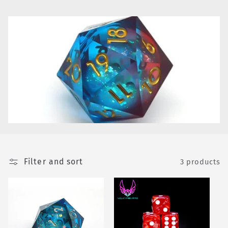
e
c
t
i
o
n
:
Filter and sort
3 products