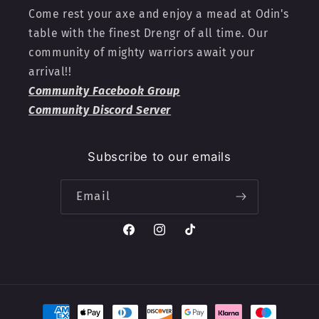
Come rest your axe and enjoy a mead at Odin's
table with the finest Drengr of all time. Our
community of mighty warriors await your
arrival!!
Community Facebook Group
Community Discord Server
Subscribe to our emails
Email
Facebook
Instagram
TikTok
Payment