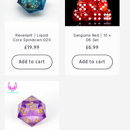
Revenant | Liquid
Sanguine Red | 10 x
Core Spindown D20
D6 Set
Regular
£19.99
Regular
£6.99
price
price
Add to cart
Add to cart