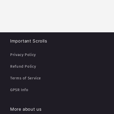
Important Scrolls
Privacy Policy
Refund Policy
Terms of Service
GPSR Info
More about us