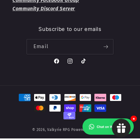
Community Facebook Group
Community Discord Server
Subscribe to our emails
Email
Facebook
Instagram
TikTok
Payment
methods
×
© 2026,
Valkyrie RPG
Powered by Shopify