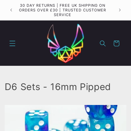
Skip to
30 DAY RETURNS | FREE UK SHIPPING ON
Importa
content
ORDERS OVER £30 | TRUSTED CUSTOMER
SERVICE
Cart
C
D6 Sets - 16mm Pipped
o
l
l