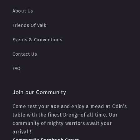
About Us
Friends Of Valk
Events & Conventions
Contact Us
FAQ
Join our Community
Come rest your axe and enjoy a mead at Odin's
table with the finest Drengr of all time. Our
community of mighty warriors await your
arrival!!