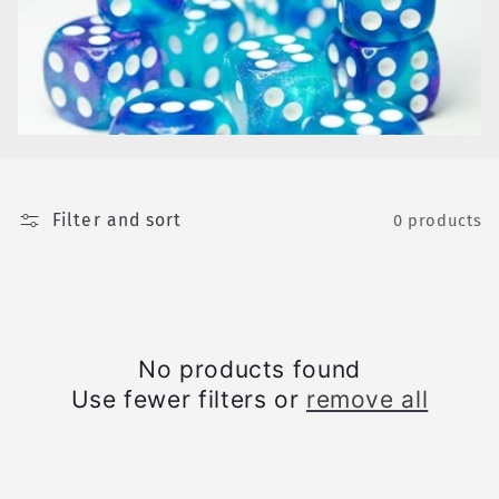
e
c
t
i
o
Filter and sort
n
0 products
:
No products found
Use fewer filters or
remove all