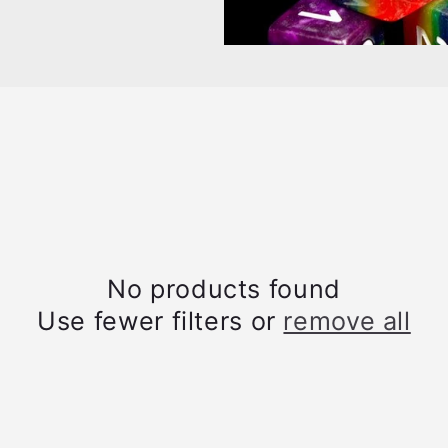
No products found
Use fewer filters or
remove all