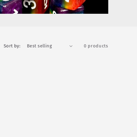
Sort by:
0 products