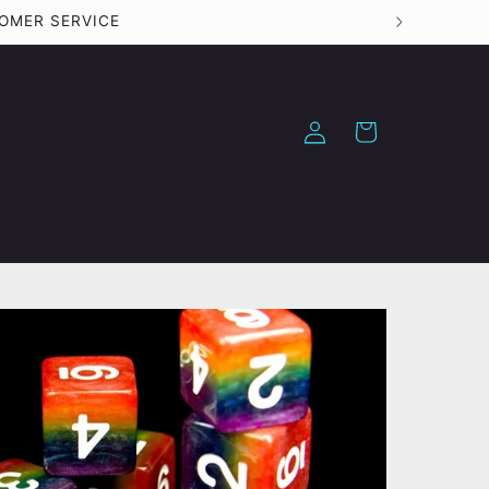
TOMER SERVICE
Log
Cart
in