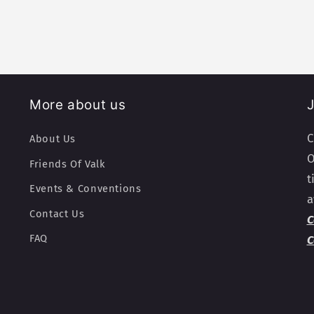
More about us
J
C
About Us
O
Friends Of Valk
t
Events & Conventions
a
Contact Us
C
FAQ
C