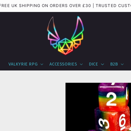
 FREE UK SHIPPING ON ORDERS OVER £30 | TRUSTED CUS
VALKYRIE RPG
ACCESSORIES
DICE
B2B