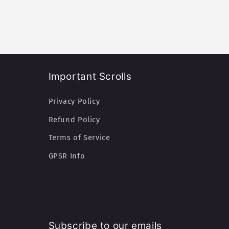
:
Important Scrolls
Privacy Policy
Refund Policy
Terms of Service
GPSR Info
Subscribe to our emails