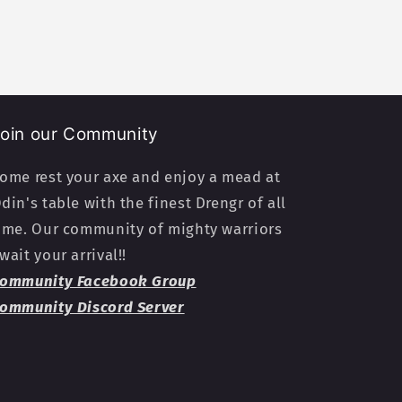
oin our Community
ome rest your axe and enjoy a mead at
din's table with the finest Drengr of all
ime. Our community of mighty warriors
wait your arrival!!
ommunity Facebook Group
ommunity Discord Server