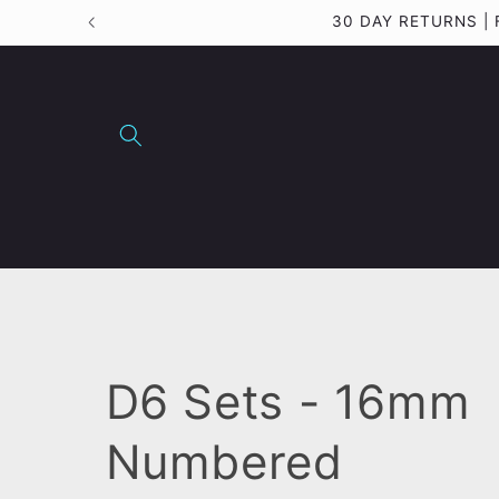
Skip to
30 DAY RETURNS |
content
C
D6 Sets - 16mm
o
Numbered