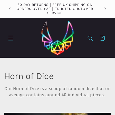
Skip to
30 DAY RETURNS | FREE UK SHIPPING ON
Importa
content
ORDERS OVER £30 | TRUSTED CUSTOMER
SERVICE
Cart
C
Horn of Dice
o
Our Horn of Dice is a scoop of random dice that on
l
average contains around 40 individual pieces.
l