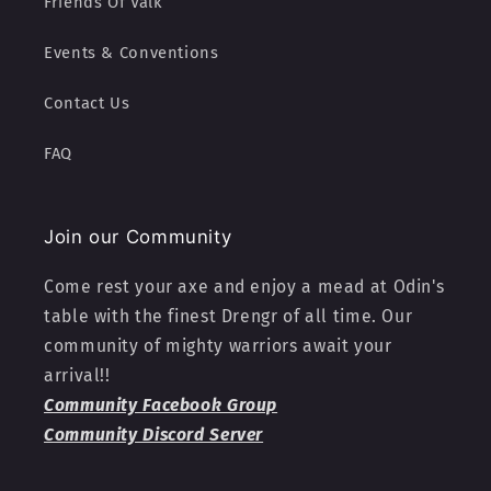
Friends Of Valk
Events & Conventions
Contact Us
FAQ
Join our Community
Come rest your axe and enjoy a mead at Odin's
table with the finest Drengr of all time. Our
community of mighty warriors await your
arrival!!
Community Facebook Group
Community Discord Server