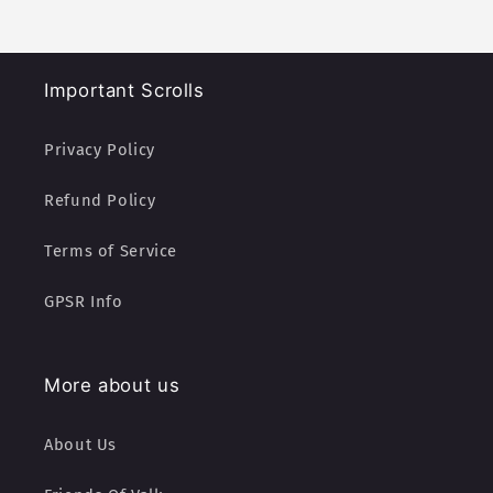
Important Scrolls
Privacy Policy
Refund Policy
Terms of Service
GPSR Info
More about us
About Us