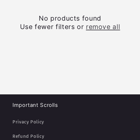
c
t
No products found
Use fewer filters or
remove all
i
o
n
:
Important Scrolls
Privacy Policy
Refund Policy