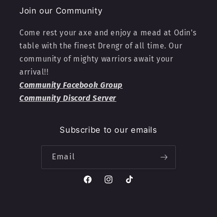
Join our Community
Come rest your axe and enjoy a mead at Odin's
table with the finest Drengr of all time. Our
community of mighty warriors await your
arrival!!
Community Facebook Group
Community Discord Server
Subscribe to our emails
Email
Facebook
Instagram
TikTok