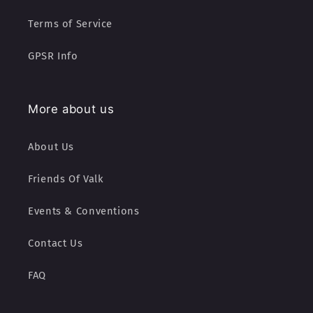
Terms of Service
GPSR Info
More about us
About Us
Friends Of Valk
Events & Conventions
Contact Us
FAQ