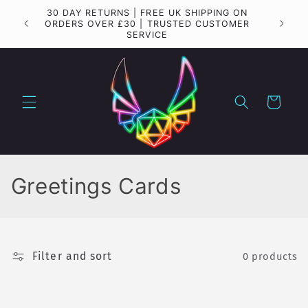
Skip to
30 DAY RETURNS | FREE UK SHIPPING ON
Importa
content
ORDERS OVER £30 | TRUSTED CUSTOMER
SERVICE
Cart
C
Greetings Cards
o
l
Filter and sort
0 products
l
e