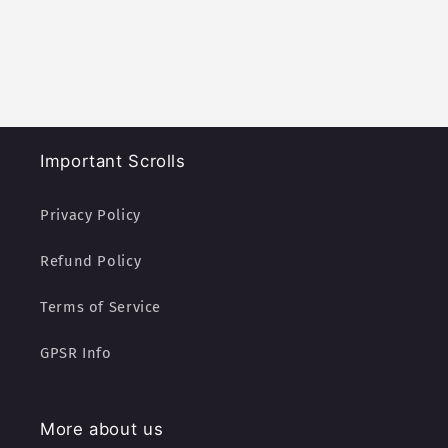
Important Scrolls
Privacy Policy
Refund Policy
Terms of Service
GPSR Info
More about us