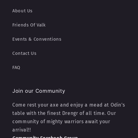
About Us
Friends Of Valk
Events & Conventions
Contact Us
FAQ
Join our Community
Come rest your axe and enjoy a mead at Odin's
table with the finest Drengr of all time. Our
community of mighty warriors await your
arrival!!