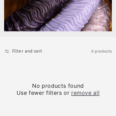
e
c
t
i
o
Filter and sort
n
0 products
:
No products found
Use fewer filters or
remove all