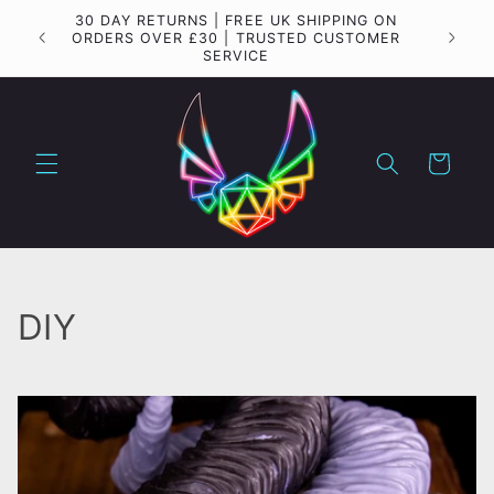
Skip to
30 DAY RETURNS | FREE UK SHIPPING ON
Importa
content
ORDERS OVER £30 | TRUSTED CUSTOMER
SERVICE
Cart
C
DIY
o
l
l