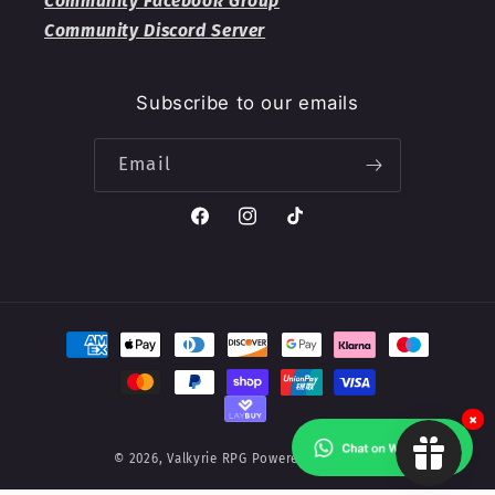
Community Facebook Group
Community Discord Server
Subscribe to our emails
Email
Facebook
Instagram
TikTok
Payment
methods
×
© 2026,
Valkyrie RPG
Powered by Shopify