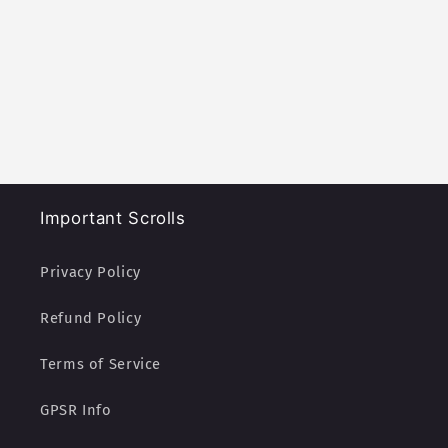
Important Scrolls
Privacy Policy
Refund Policy
Terms of Service
GPSR Info