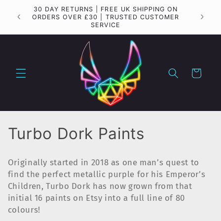
Skip to
30 DAY RETURNS | FREE UK SHIPPING ON
Importa
content
ORDERS OVER £30 | TRUSTED CUSTOMER
SERVICE
Cart
C
Turbo Dork Paints
o
Originally started in 2018 as one man’s quest to
l
find the perfect metallic purple for his Emperor’s
Children, Turbo Dork has now grown from that
l
initial 16 paints on Etsy into a full line of 80
e
colours!