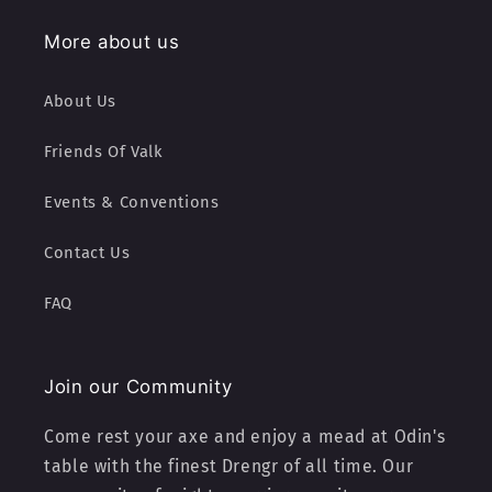
More about us
About Us
Friends Of Valk
Events & Conventions
Contact Us
FAQ
Join our Community
Come rest your axe and enjoy a mead at Odin's
table with the finest Drengr of all time. Our