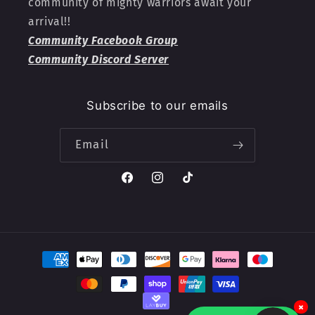
community of mighty warriors await your
arrival!!
Community Facebook Group
Community Discord Server
Subscribe to our emails
Email
Facebook
Instagram
TikTok
Payment
methods
×