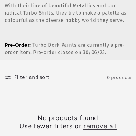
c
With their line of beautiful Metallics and our
radical Turbo Shifts, they try to make a palette as
t
colourful as the diverse hobby world they serve.
i
o
Pre-Order:
Turbo Dork Paints are currently a pre-
order item. Pre-order closes on 30/06/23.
n
:
Filter and sort
0 products
No products found
Use fewer filters or
remove all